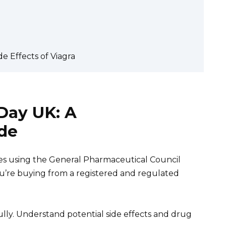
e Effects of Viagra
Day UK: A
de
es using the General Pharmaceutical Council
ou’re buying from a registered and regulated
ully. Understand potential side effects and drug