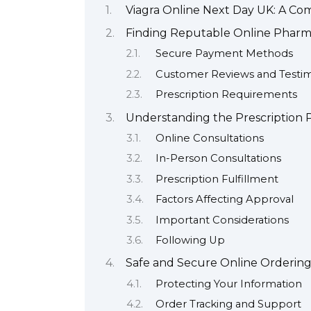
Viagra Online Next Day UK: A C
Finding Reputable Online Pharma
Secure Payment Methods
Customer Reviews and Testim
Prescription Requirements
Understanding the Prescription P
Online Consultations
In-Person Consultations
Prescription Fulfillment
Factors Affecting Approval
Important Considerations
Following Up
Safe and Secure Online Orderin
Protecting Your Information
Order Tracking and Support