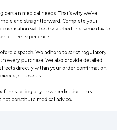
 certain medical needs. That’s why we’ve
simple and straightforward. Complete your
ur medication will be dispatched the same day for
assle-free experience.
before dispatch. We adhere to strict regulatory
ith every purchase. We also provide detailed
ffects directly within your order confirmation.
nience, choose us.
efore starting any new medication. This
s not constitute medical advice.