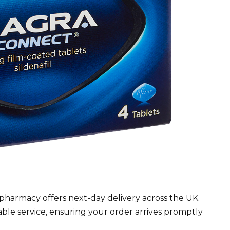
pharmacy offers next-day delivery across the UK.
able service, ensuring your order arrives promptly