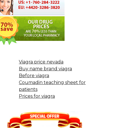
Viagra price nevada
Buy name brand viagra
Before viagra
Coumadin teaching sheet for
patients
Prices for viagra