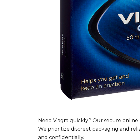
Need Viagra quickly? Our secure online 
We prioritize discreet packaging and reli
and confidentially.