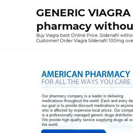
Skip
GENERIC VIAGRA I
to
content
pharmacy without
Buy Viagra best Online Price. Sildenafil with
Customer! Order Viagra Sildenafil 100mg over