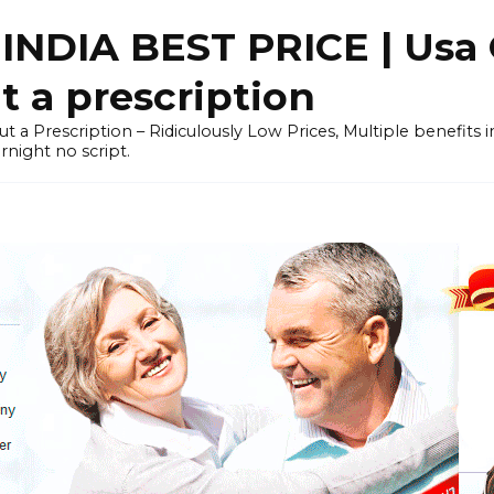
NDIA BEST PRICE | Usa 
 a prescription
out a Prescription – Ridiculously Low Prices, Multiple benefits
night no script.