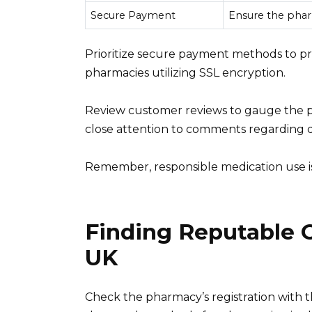
Secure Payment
Ensure the phar
Prioritize secure payment methods to pro
pharmacies utilizing SSL encryption.
Review customer reviews to gauge the ph
close attention to comments regarding d
Remember, responsible medication use is 
Finding Reputable 
UK
Check the pharmacy’s registration with t