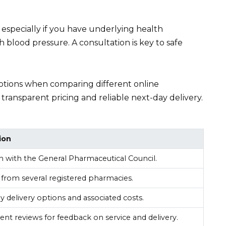
 especially if you have underlying health
 blood pressure. A consultation is key to safe
 options when comparing different online
ransparent pricing and reliable next-day delivery.
ion
ion with the General Pharmaceutical Council.
from several registered pharmacies.
 delivery options and associated costs.
nt reviews for feedback on service and delivery.