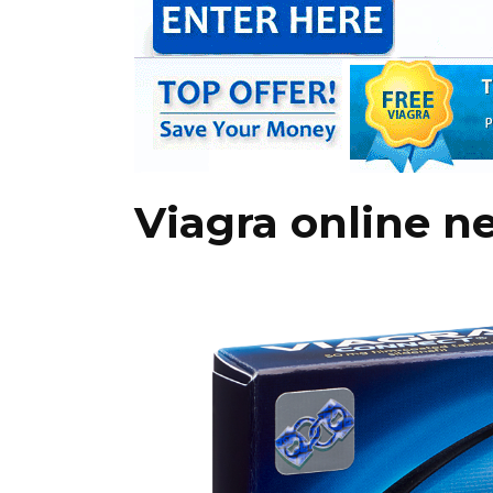
Viagra online n