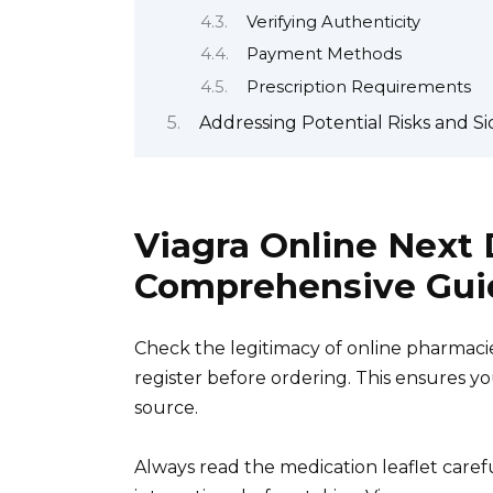
Verifying Authenticity
Payment Methods
Prescription Requirements
Addressing Potential Risks and Sid
Viagra Online Next 
Comprehensive Gui
Check the legitimacy of online pharmaci
register before ordering. This ensures y
source.
Always read the medication leaflet caref