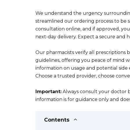
We understand the urgency surrounding
streamlined our ordering process to be 
consultation online, and if approved, yo
next-day delivery. Expect a secure and h
Our pharmacists verify all prescriptions 
guidelines, offering you peace of mind w
information on usage and potential side e
Choose a trusted provider, choose conve
Important:
Always consult your doctor b
information is for guidance only and doe
Contents