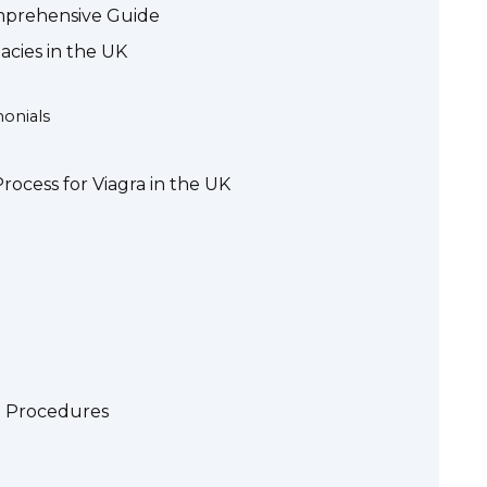
omprehensive Guide
cies in the UK
onials
rocess for Viagra in the UK
g Procedures