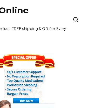
Online
 include FREE shipping & Gift For Every