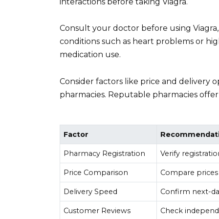
interactions before taking Viagra.
Consult your doctor before using Viagra,
conditions such as heart problems or high
medication use.
Consider factors like price and delivery
pharmacies. Reputable pharmacies offer t
Factor
Recommendat
Pharmacy Registration
Verify registrat
Price Comparison
Compare prices 
Delivery Speed
Confirm next-day
Customer Reviews
Check independe