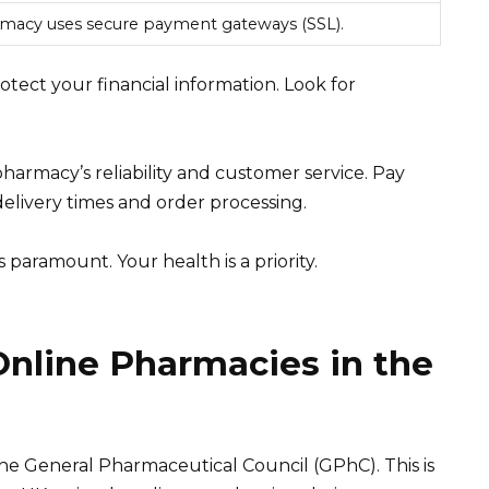
macy uses secure payment gateways (SSL).
tect your financial information. Look for
armacy’s reliability and customer service. Pay
elivery times and order processing.
paramount. Your health is a priority.
Online Pharmacies in the
he General Pharmaceutical Council (GPhC). This is