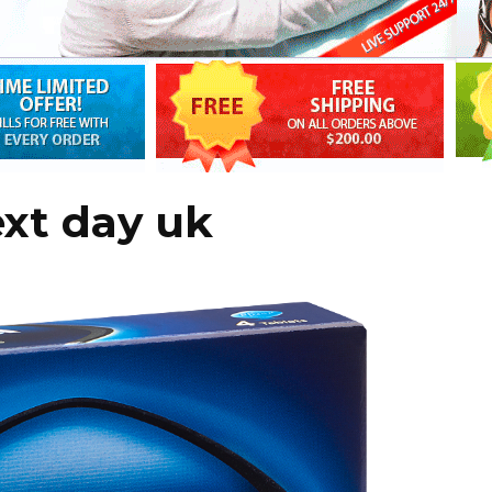
ext day uk