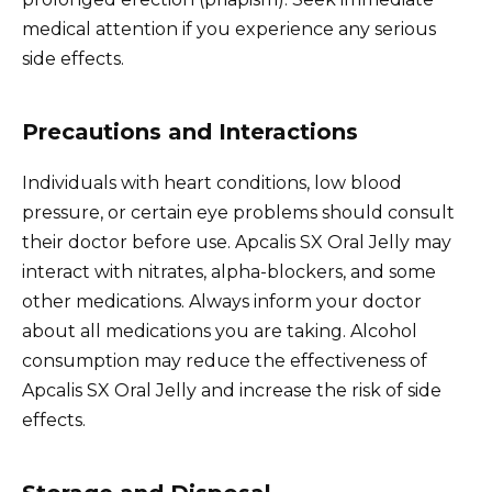
medical attention if you experience any serious
side effects.
Precautions and Interactions
Individuals with heart conditions, low blood
pressure, or certain eye problems should consult
their doctor before use. Apcalis SX Oral Jelly may
interact with nitrates, alpha-blockers, and some
other medications. Always inform your doctor
about all medications you are taking. Alcohol
consumption may reduce the effectiveness of
Apcalis SX Oral Jelly and increase the risk of side
effects.