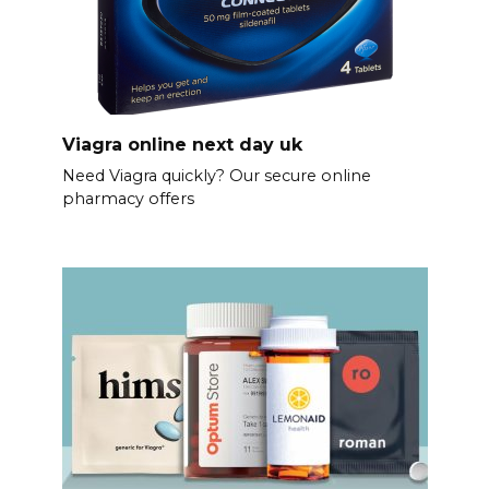
Viagra online next day uk
Need Viagra quickly? Our secure online
pharmacy offers