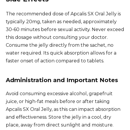
The recommended dose of Apcalis SX Oral Jelly is
typically 20mg, taken as needed, approximately
30-60 minutes before sexual activity. Never exceed
this dosage without consulting your doctor.
Consume the jelly directly from the sachet, no
water required. Its quick absorption allows for a
faster onset of action compared to tablets.
Administration and Important Notes
Avoid consuming excessive alcohol, grapefruit
juice, or high-fat meals before or after taking
Apcalis SX Oral Jelly, as this can impact absorption
and effectiveness. Store the jelly in a cool, dry
place, away from direct sunlight and moisture.