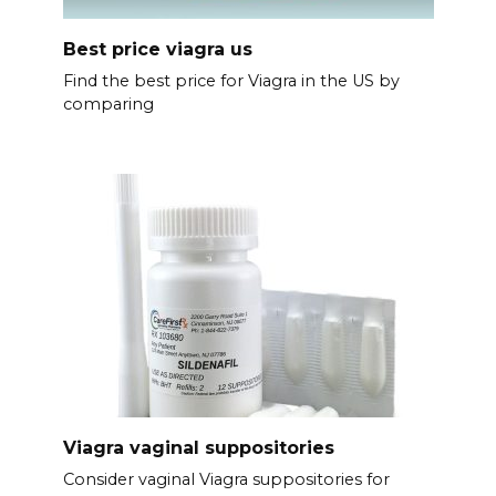
Best price viagra us
Find the best price for Viagra in the US by
comparing
Viagra vaginal suppositories
Consider vaginal Viagra suppositories for