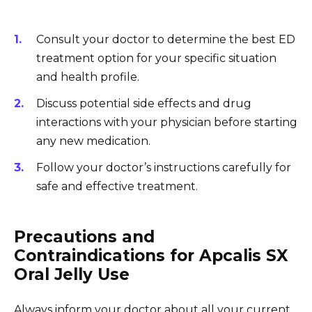
Consult your doctor to determine the best ED
treatment option for your specific situation
and health profile.
Discuss potential side effects and drug
interactions with your physician before starting
any new medication.
Follow your doctor’s instructions carefully for
safe and effective treatment.
Precautions and
Contraindications for Apcalis SX
Oral Jelly Use
Always inform your doctor about all your current