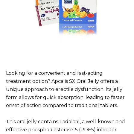
Looking for a convenient and fast-acting
treatment option? Apcalis SX Oral Jelly offers a
unique approach to erectile dysfunction. Its jelly
form allows for quick absorption, leading to faster
onset of action compared to traditional tablets.
This oral jelly contains Tadalafil, a well-known and
effective phosphodiesterase-5 (PDE5) inhibitor.