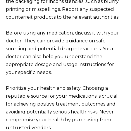
the packaging for inconsistencies, such as blurry
printing or misspellings. Report any suspected
counterfeit products to the relevant authorities.
Before using any medication, discuss it with your
doctor. They can provide guidance on safe
sourcing and potential drug interactions. Your
doctor can also help you understand the
appropriate dosage and usage instructions for
your specific needs.
Prioritize your health and safety. Choosing a
reputable source for your medications is crucial
for achieving positive treatment outcomes and
avoiding potentially serious health risks. Never
compromise your health by purchasing from
untrusted vendors.