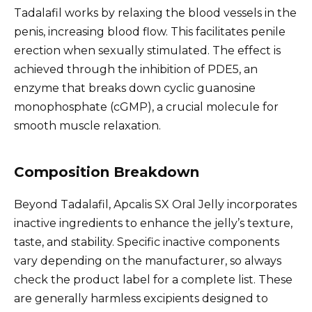
Tadalafil works by relaxing the blood vessels in the
penis, increasing blood flow. This facilitates penile
erection when sexually stimulated. The effect is
achieved through the inhibition of PDE5, an
enzyme that breaks down cyclic guanosine
monophosphate (cGMP), a crucial molecule for
smooth muscle relaxation.
Composition Breakdown
Beyond Tadalafil, Apcalis SX Oral Jelly incorporates
inactive ingredients to enhance the jelly’s texture,
taste, and stability. Specific inactive components
vary depending on the manufacturer, so always
check the product label for a complete list. These
are generally harmless excipients designed to