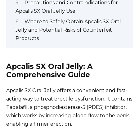
Precautions and Contraindications for
Apcalis SX Oral Jelly Use
Where to Safely Obtain Apcalis SX Oral
Jelly and Potential Risks of Counterfeit
Products
Apcalis SX Oral Jelly: A
Comprehensive Guide
Apcalis SX Oral Jelly offers a convenient and fast-
acting way to treat erectile dysfunction. It contains
Tadalafil, a phosphodiesterase-5 (PDE5) inhibitor,
which works by increasing blood flow to the penis,
enabling a firmer erection.