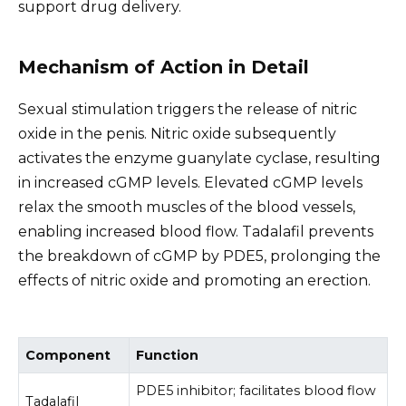
support drug delivery.
Mechanism of Action in Detail
Sexual stimulation triggers the release of nitric
oxide in the penis. Nitric oxide subsequently
activates the enzyme guanylate cyclase, resulting
in increased cGMP levels. Elevated cGMP levels
relax the smooth muscles of the blood vessels,
enabling increased blood flow. Tadalafil prevents
the breakdown of cGMP by PDE5, prolonging the
effects of nitric oxide and promoting an erection.
Component
Function
PDE5 inhibitor; facilitates blood flow
Tadalafil