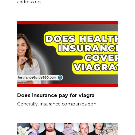
addressing
Does insurance pay for viagra
Generally, insurance companies don’