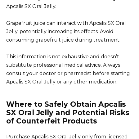
Apcalis SX Oral Jelly.
Grapefruit juice can interact with Apcalis SX Oral
Jelly, potentially increasing its effects. Avoid
consuming grapefruit juice during treatment.
This information is not exhaustive and doesn’t
substitute professional medical advice. Always
consult your doctor or pharmacist before starting
Apcalis SX Oral Jelly or any other medication.
Where to Safely Obtain Apcalis
SX Oral Jelly and Potential Risks
of Counterfeit Products
Purchase Apcalis SX Oral Jelly only from licensed