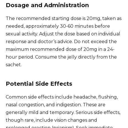
Dosage and Administration
The recommended starting dose is 20mg, taken as
needed, approximately 30-60 minutes before
sexual activity. Adjust the dose based on individual
response and doctor’s advice. Do not exceed the
maximum recommended dose of 20mg in a 24-
hour period. Consume the jelly directly from the
sachet.
Potential Side Effects
Common side effects include headache, flushing,
nasal congestion, and indigestion. These are
generally mild and temporary. Serious side effects,
though rare, include vision changes and
prolonged erection (priapism). Seek immediate