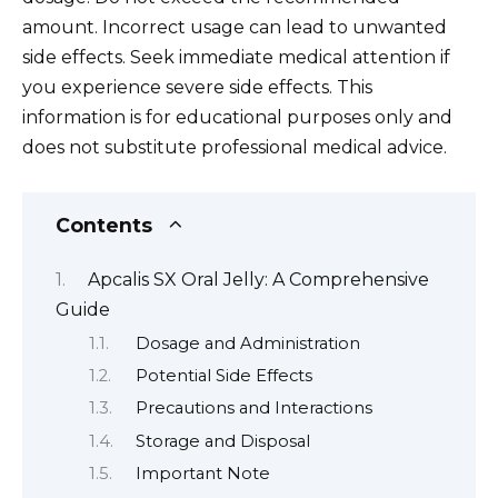
amount. Incorrect usage can lead to unwanted
side effects. Seek immediate medical attention if
you experience severe side effects. This
information is for educational purposes only and
does not substitute professional medical advice.
Contents
Apcalis SX Oral Jelly: A Comprehensive
Guide
Dosage and Administration
Potential Side Effects
Precautions and Interactions
Storage and Disposal
Important Note