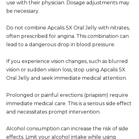
use with their physician. Dosage adjustments may
be necessary.
Do not combine Apcalis SX Oral Jelly with nitrates,
often prescribed for angina. This combination can
lead to a dangerous drop in blood pressure.
If you experience vision changes, such as blurred
vision or sudden vision loss, stop using Apcalis SX
Oral Jelly and seek immediate medical attention.
Prolonged or painful erections (priapism) require
immediate medical care. This is a serious side effect
and necessitates prompt intervention.
Alcohol consumption can increase the risk of side
effects. Limit your alcohol intake while using