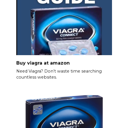
Buy viagra at amazon
Need Viagra? Don’t waste time searching
countless websites.