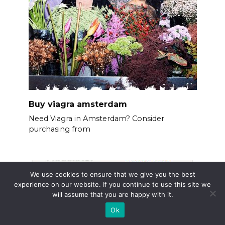
Buy viagra amsterdam
Need Viagra in Amsterdam? Consider
purchasing from
We use cookies to ensure that we give you the best
experience on our website. If you continue to use this site we
will assume that you are happy with it.
Ok