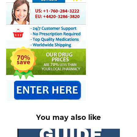
You may also like