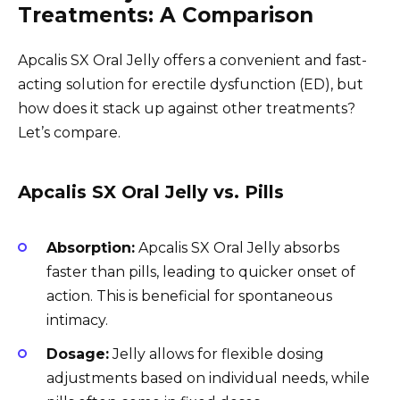
Treatments: A Comparison
Apcalis SX Oral Jelly offers a convenient and fast-
acting solution for erectile dysfunction (ED), but
how does it stack up against other treatments?
Let’s compare.
Apcalis SX Oral Jelly vs. Pills
Absorption:
Apcalis SX Oral Jelly absorbs
faster than pills, leading to quicker onset of
action. This is beneficial for spontaneous
intimacy.
Dosage:
Jelly allows for flexible dosing
adjustments based on individual needs, while