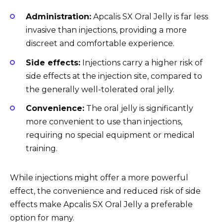
Administration:
Apcalis SX Oral Jelly is far less
invasive than injections, providing a more
discreet and comfortable experience.
Side effects:
Injections carry a higher risk of
side effects at the injection site, compared to
the generally well-tolerated oral jelly.
Convenience:
The oral jelly is significantly
more convenient to use than injections,
requiring no special equipment or medical
training.
While injections might offer a more powerful
effect, the convenience and reduced risk of side
effects make Apcalis SX Oral Jelly a preferable
option for many.