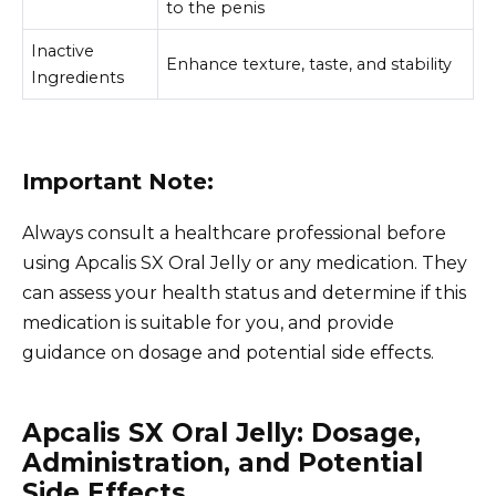
to the penis
Inactive
Enhance texture, taste, and stability
Ingredients
Important Note:
Always consult a healthcare professional before
using Apcalis SX Oral Jelly or any medication. They
can assess your health status and determine if this
medication is suitable for you, and provide
guidance on dosage and potential side effects.
Apcalis SX Oral Jelly: Dosage,
Administration, and Potential
Side Effects