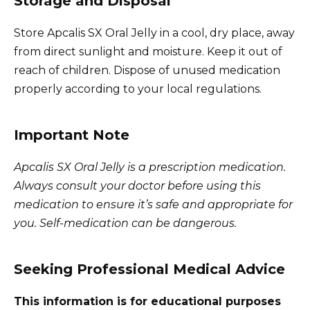
Storage and Disposal
Store Apcalis SX Oral Jelly in a cool, dry place, away
from direct sunlight and moisture. Keep it out of
reach of children. Dispose of unused medication
properly according to your local regulations.
Important Note
Apcalis SX Oral Jelly is a prescription medication.
Always consult your doctor before using this
medication to ensure it’s safe and appropriate for
you. Self-medication can be dangerous.
Seeking Professional Medical Advice
This information is for educational purposes