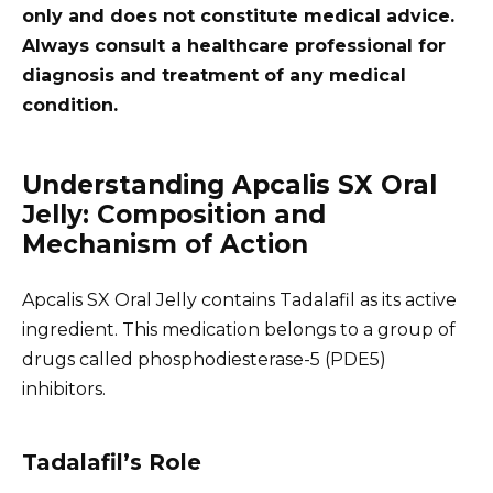
only and does not constitute medical advice.
Always consult a healthcare professional for
diagnosis and treatment of any medical
condition.
Understanding Apcalis SX Oral
Jelly: Composition and
Mechanism of Action
Apcalis SX Oral Jelly contains Tadalafil as its active
ingredient. This medication belongs to a group of
drugs called phosphodiesterase-5 (PDE5)
inhibitors.
Tadalafil’s Role