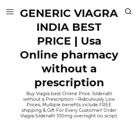
Skip
GENERIC VIAGRA
to
content
INDIA BEST
PRICE | Usa
Online pharmacy
without a
prescription
Buy Viagra best Online Price. Sildenafil
without a Prescription – Ridiculously Low
Prices, Multiple benefits include FREE
shipping & Gift For Every Customer! Order
Viagra Sildenafil 100mg overnight no script.