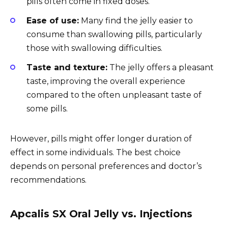
pills often come in fixed doses.
Ease of use:
Many find the jelly easier to
consume than swallowing pills, particularly
those with swallowing difficulties.
Taste and texture:
The jelly offers a pleasant
taste, improving the overall experience
compared to the often unpleasant taste of
some pills.
However, pills might offer longer duration of
effect in some individuals. The best choice
depends on personal preferences and doctor’s
recommendations.
Apcalis SX Oral Jelly vs. Injections