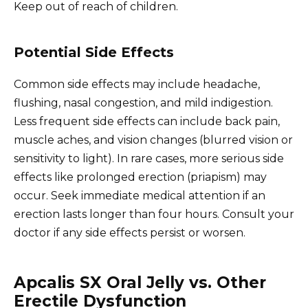
Keep out of reach of children.
Potential Side Effects
Common side effects may include headache,
flushing, nasal congestion, and mild indigestion.
Less frequent side effects can include back pain,
muscle aches, and vision changes (blurred vision or
sensitivity to light). In rare cases, more serious side
effects like prolonged erection (priapism) may
occur. Seek immediate medical attention if an
erection lasts longer than four hours. Consult your
doctor if any side effects persist or worsen.
Apcalis SX Oral Jelly vs. Other
Erectile Dysfunction