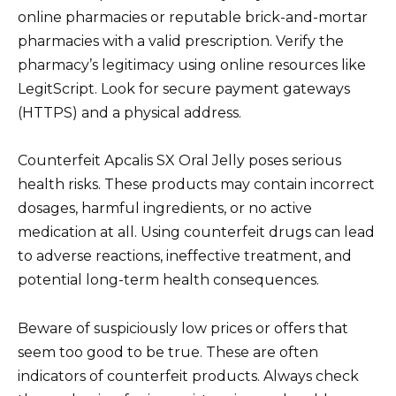
online pharmacies or reputable brick-and-mortar
pharmacies with a valid prescription. Verify the
pharmacy’s legitimacy using online resources like
LegitScript. Look for secure payment gateways
(HTTPS) and a physical address.
Counterfeit Apcalis SX Oral Jelly poses serious
health risks. These products may contain incorrect
dosages, harmful ingredients, or no active
medication at all. Using counterfeit drugs can lead
to adverse reactions, ineffective treatment, and
potential long-term health consequences.
Beware of suspiciously low prices or offers that
seem too good to be true. These are often
indicators of counterfeit products. Always check