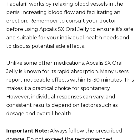
Tadalafil works by relaxing blood vessels in the
penis, increasing blood flow and facilitating an
erection. Remember to consult your doctor
before using Apcalis SX Oral Jelly to ensure it’s safe
and suitable for your individual health needs and
to discuss potential side effects.
Unlike some other medications, Apcalis SX Oral
Jelly is known for its rapid absorption. Many users
report noticeable effects within 15-30 minutes. This
makes it a practical choice for spontaneity.
However, individual responses can vary, and
consistent results depend on factors such as
dosage and overall health.
Important Note:
Always follow the prescribed
dosage. Do not exceed the recommended