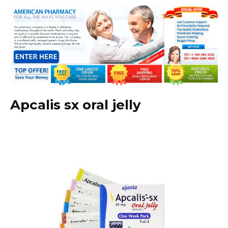
Apcalis sx oral jelly