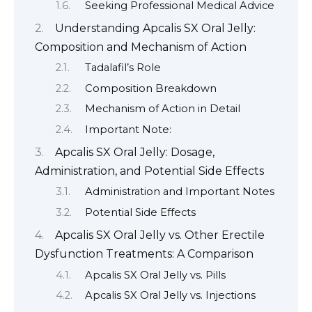
Seeking Professional Medical Advice
Understanding Apcalis SX Oral Jelly:
Composition and Mechanism of Action
Tadalafil’s Role
Composition Breakdown
Mechanism of Action in Detail
Important Note:
Apcalis SX Oral Jelly: Dosage,
Administration, and Potential Side Effects
Administration and Important Notes
Potential Side Effects
Apcalis SX Oral Jelly vs. Other Erectile
Dysfunction Treatments: A Comparison
Apcalis SX Oral Jelly vs. Pills
Apcalis SX Oral Jelly vs. Injections