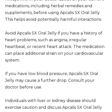
medications, including herbal remedies and
supplements, before using Apcalis SX Oral Jelly.
This helps avoid potentially harmful interactions.
Avoid Apcalis SX Oral Jelly if you have a history of
heart problems, such as angina, irregular
heartbeat, or recent heart attack. The medication
can place additional strain on your cardiovascular
system.
If you have low blood pressure, Apcalis SX Oral
Jelly may cause a further drop. Consult your
doctor before use.
Individuals with liver or kidney disease should
exercise caution and discuss Apcalis SX Oral Jelly