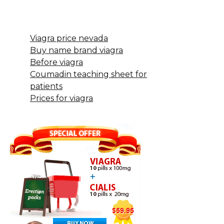
Viagra price nevada
Buy name brand viagra
Before viagra
Coumadin teaching sheet for
patients
Prices for viagra