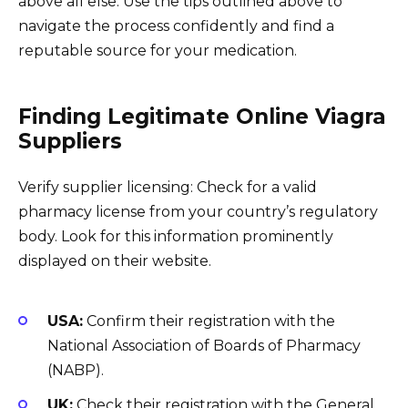
above all else. Use the tips outlined above to
navigate the process confidently and find a
reputable source for your medication.
Finding Legitimate Online Viagra
Suppliers
Verify supplier licensing: Check for a valid
pharmacy license from your country’s regulatory
body. Look for this information prominently
displayed on their website.
USA:
Confirm their registration with the
National Association of Boards of Pharmacy
(NABP).
UK:
Check their registration with the General