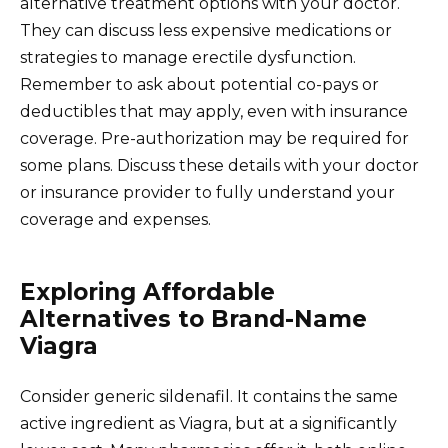
alternative treatment options with your doctor.
They can discuss less expensive medications or
strategies to manage erectile dysfunction.
Remember to ask about potential co-pays or
deductibles that may apply, even with insurance
coverage. Pre-authorization may be required for
some plans. Discuss these details with your doctor
or insurance provider to fully understand your
coverage and expenses.
Exploring Affordable
Alternatives to Brand-Name
Viagra
Consider generic sildenafil. It contains the same
active ingredient as Viagra, but at a significantly