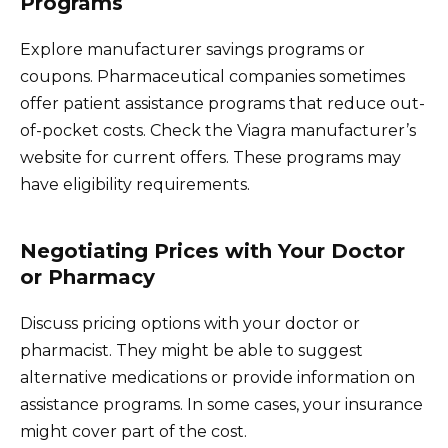
Programs
Explore manufacturer savings programs or
coupons. Pharmaceutical companies sometimes
offer patient assistance programs that reduce out-
of-pocket costs. Check the Viagra manufacturer’s
website for current offers. These programs may
have eligibility requirements.
Negotiating Prices with Your Doctor
or Pharmacy
Discuss pricing options with your doctor or
pharmacist. They might be able to suggest
alternative medications or provide information on
assistance programs. In some cases, your insurance
might cover part of the cost.