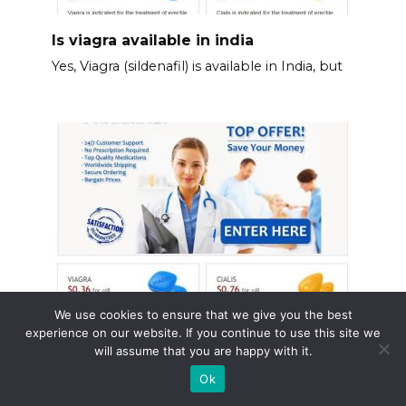
Is viagra available in india
Yes, Viagra (sildenafil) is available in India, but
We use cookies to ensure that we give you the best
experience on our website. If you continue to use this site we
Viagra heart rate
will assume that you are happy with it.
Monitor your heart rate carefully after taking
Ok
Viagra.