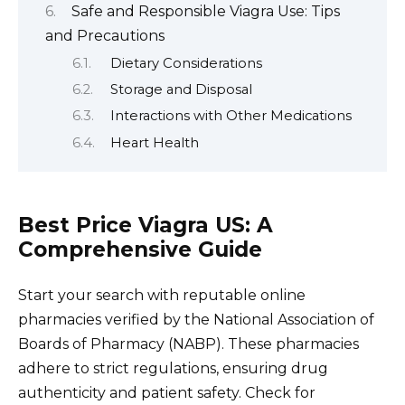
Safe and Responsible Viagra Use: Tips
and Precautions
Dietary Considerations
Storage and Disposal
Interactions with Other Medications
Heart Health
Best Price Viagra US: A
Comprehensive Guide
Start your search with reputable online
pharmacies verified by the National Association of
Boards of Pharmacy (NABP). These pharmacies
adhere to strict regulations, ensuring drug
authenticity and patient safety. Check for