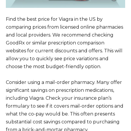
Find the best price for Viagra in the US by
comparing prices from licensed online pharmacies
and local providers. We recommend checking
GoodRx or similar prescription comparison
websites for current discounts and offers. This will
allow you to quickly see price variations and
choose the most budget-friendly option.
Consider using a mail-order pharmacy. Many offer
significant savings on prescription medications,
including Viagra. Check your insurance plan’s
formulary to see if it covers mail-order options and
what the co-pay would be. This often presents
substantial cost savings compared to purchasing
from a brick-and-mortar pharmacy.