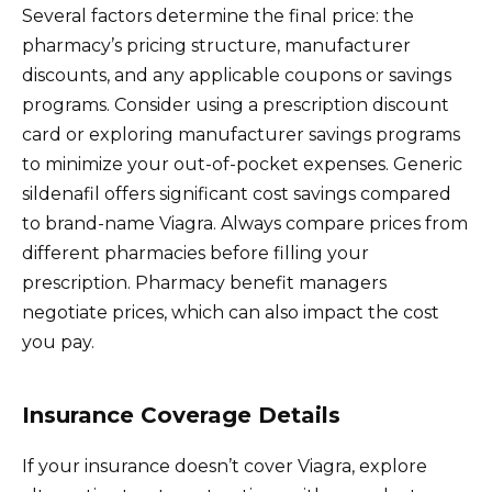
Several factors determine the final price: the
pharmacy’s pricing structure, manufacturer
discounts, and any applicable coupons or savings
programs. Consider using a prescription discount
card or exploring manufacturer savings programs
to minimize your out-of-pocket expenses. Generic
sildenafil offers significant cost savings compared
to brand-name Viagra. Always compare prices from
different pharmacies before filling your
prescription. Pharmacy benefit managers
negotiate prices, which can also impact the cost
you pay.
Insurance Coverage Details
If your insurance doesn’t cover Viagra, explore