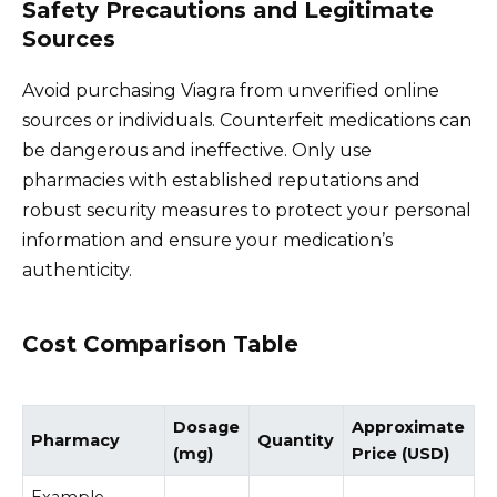
Safety Precautions and Legitimate
Sources
Avoid purchasing Viagra from unverified online
sources or individuals. Counterfeit medications can
be dangerous and ineffective. Only use
pharmacies with established reputations and
robust security measures to protect your personal
information and ensure your medication’s
authenticity.
Cost Comparison Table
Dosage
Approximate
Pharmacy
Quantity
(mg)
Price (USD)
Example