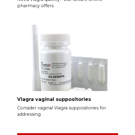
pharmacy offers
Viagra vaginal suppositories
Consider vaginal Viagra suppositories for
addressing