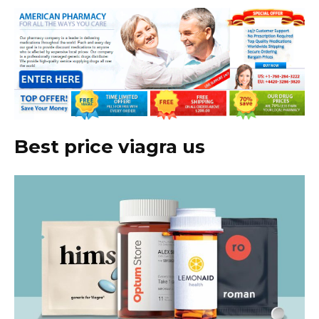
Best price viagra us