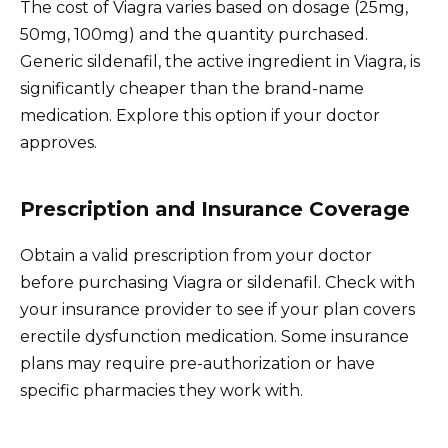
The cost of Viagra varies based on dosage (25mg,
50mg, 100mg) and the quantity purchased.
Generic sildenafil, the active ingredient in Viagra, is
significantly cheaper than the brand-name
medication. Explore this option if your doctor
approves.
Prescription and Insurance Coverage
Obtain a valid prescription from your doctor
before purchasing Viagra or sildenafil. Check with
your insurance provider to see if your plan covers
erectile dysfunction medication. Some insurance
plans may require pre-authorization or have
specific pharmacies they work with.