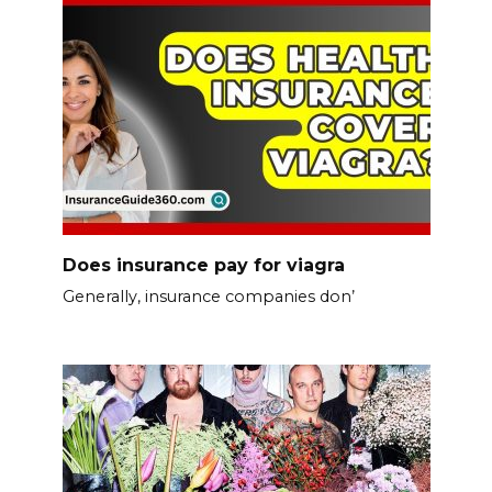
Does insurance pay for viagra
Generally, insurance companies don’