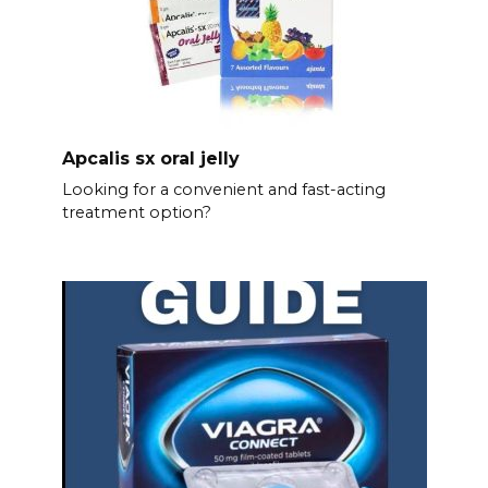
Apcalis sx oral jelly
Looking for a convenient and fast-acting
treatment option?