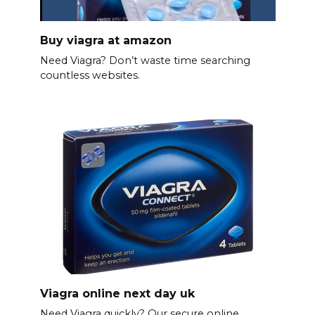
Buy viagra at amazon
Need Viagra? Don’t waste time searching
countless websites.
Viagra online next day uk
Need Viagra quickly? Our secure online