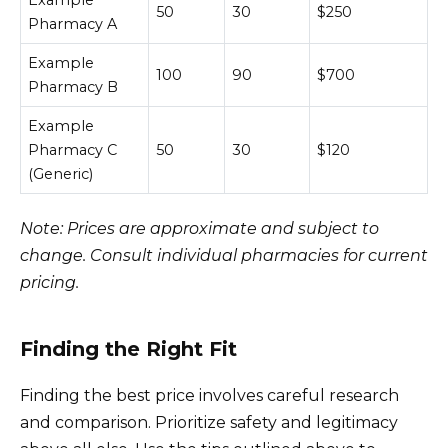
50
30
$250
Pharmacy A
Example
100
90
$700
Pharmacy B
Example
Pharmacy C
50
30
$120
(Generic)
Note: Prices are approximate and subject to
change. Consult individual pharmacies for current
pricing.
Finding the Right Fit
Finding the best price involves careful research
and comparison. Prioritize safety and legitimacy