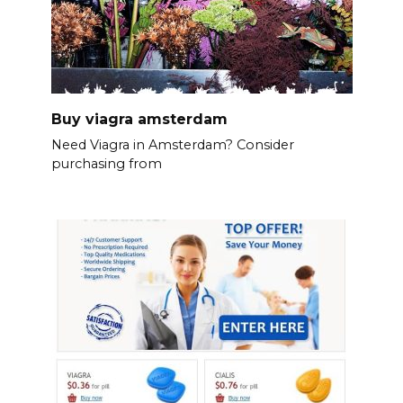
Buy viagra amsterdam
Need Viagra in Amsterdam? Consider
purchasing from