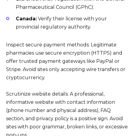
Pharmaceutical Council (GPhC).
Canada:
Verify their license with your
provincial regulatory authority.
Inspect secure payment methods: Legitimate
pharmacies use secure encryption (HTTPS) and
offer trusted payment gateways like PayPal or
Stripe. Avoid sites only accepting wire transfers or
cryptocurrency.
Scrutinize website details: A professional,
informative website with contact information
(phone number and physical address), FAQ
section, and privacy policy is a positive sign. Avoid
sites with poor grammar, broken links, or excessive
pop-ups.