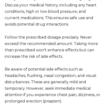
Discuss your medical history, including any heart
conditions, high or low blood pressure, and
current medications. This ensures safe use and
avoids potential drug interactions.
Follow the prescribed dosage precisely. Never
exceed the recommended amount. Taking more
than prescribed won’t enhance effects but can
increase the risk of side effects.
Be aware of potential side effects such as
headaches, flushing, nasal congestion, and visual
disturbances. These are generally mild and
temporary. However, seek immediate medical
attention if you experience chest pain, dizziness, or
prolonged erection (priapism).