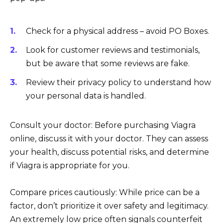
Check for a physical address – avoid PO Boxes.
Look for customer reviews and testimonials,
but be aware that some reviews are fake.
Review their privacy policy to understand how
your personal data is handled.
Consult your doctor: Before purchasing Viagra
online, discuss it with your doctor. They can assess
your health, discuss potential risks, and determine
if Viagra is appropriate for you.
Compare prices cautiously: While price can be a
factor, don’t prioritize it over safety and legitimacy.
An extremely low price often signals counterfeit