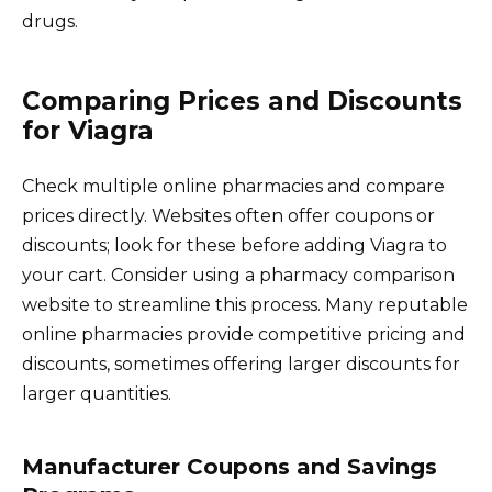
drugs.
Comparing Prices and Discounts
for Viagra
Check multiple online pharmacies and compare
prices directly. Websites often offer coupons or
discounts; look for these before adding Viagra to
your cart. Consider using a pharmacy comparison
website to streamline this process. Many reputable
online pharmacies provide competitive pricing and
discounts, sometimes offering larger discounts for
larger quantities.
Manufacturer Coupons and Savings