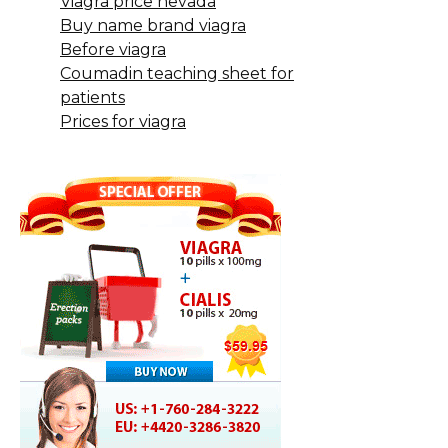
Viagra price nevada
Buy name brand viagra
Before viagra
Coumadin teaching sheet for
patients
Prices for viagra