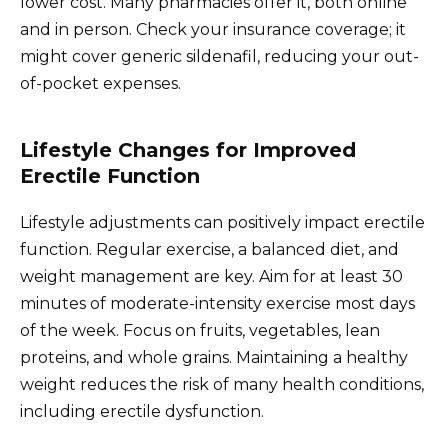
lower cost. Many pharmacies offer it, both online
and in person. Check your insurance coverage; it
might cover generic sildenafil, reducing your out-
of-pocket expenses.
Lifestyle Changes for Improved
Erectile Function
Lifestyle adjustments can positively impact erectile
function. Regular exercise, a balanced diet, and
weight management are key. Aim for at least 30
minutes of moderate-intensity exercise most days
of the week. Focus on fruits, vegetables, lean
proteins, and whole grains. Maintaining a healthy
weight reduces the risk of many health conditions,
including erectile dysfunction.