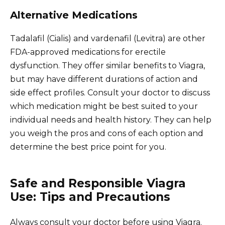
Alternative Medications
Tadalafil (Cialis) and vardenafil (Levitra) are other
FDA-approved medications for erectile
dysfunction. They offer similar benefits to Viagra,
but may have different durations of action and
side effect profiles. Consult your doctor to discuss
which medication might be best suited to your
individual needs and health history. They can help
you weigh the pros and cons of each option and
determine the best price point for you.
Safe and Responsible Viagra
Use: Tips and Precautions
Always consult your doctor before using Viagra.