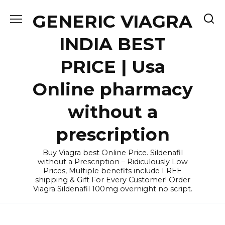
Skip
GENERIC VIAGRA
to
content
INDIA BEST
PRICE | Usa
Online pharmacy
without a
prescription
Buy Viagra best Online Price. Sildenafil
without a Prescription – Ridiculously Low
Prices, Multiple benefits include FREE
shipping & Gift For Every Customer! Order
Viagra Sildenafil 100mg overnight no script.