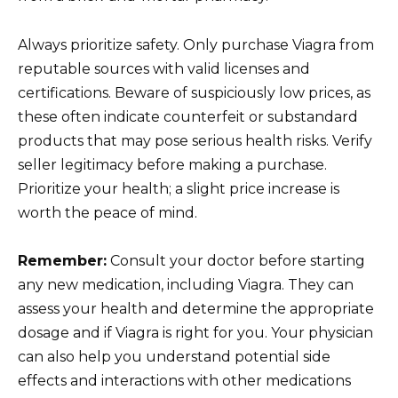
Always prioritize safety. Only purchase Viagra from
reputable sources with valid licenses and
certifications. Beware of suspiciously low prices, as
these often indicate counterfeit or substandard
products that may pose serious health risks. Verify
seller legitimacy before making a purchase.
Prioritize your health; a slight price increase is
worth the peace of mind.
Remember:
Consult your doctor before starting
any new medication, including Viagra. They can
assess your health and determine the appropriate
dosage and if Viagra is right for you. Your physician
can also help you understand potential side
effects and interactions with other medications