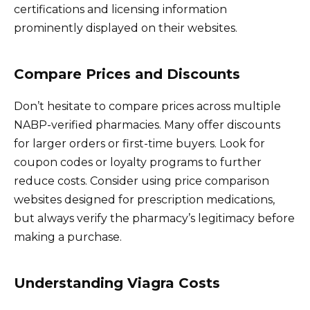
certifications and licensing information
prominently displayed on their websites.
Compare Prices and Discounts
Don’t hesitate to compare prices across multiple
NABP-verified pharmacies. Many offer discounts
for larger orders or first-time buyers. Look for
coupon codes or loyalty programs to further
reduce costs. Consider using price comparison
websites designed for prescription medications,
but always verify the pharmacy’s legitimacy before
making a purchase.
Understanding Viagra Costs