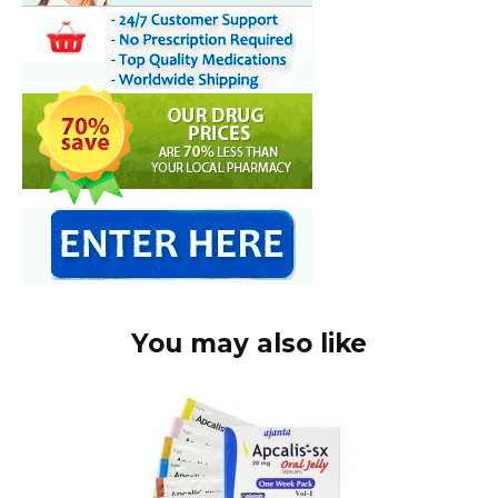
You may also like