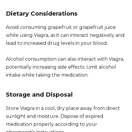
Dietary Considerations
Avoid consuming grapefruit or grapefruit juice
while using Viagra, as it can interact negatively and
lead to increased drug levels in your blood.
Alcohol consumption can also interact with Viagra,
potentially increasing side effects. Limit alcohol
intake while taking the medication.
Storage and Disposal
Store Viagra in a cool, dry place away from direct
sunlight and moisture. Dispose of expired
medication properly according to your