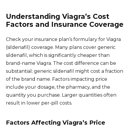
Understanding Viagra’s Cost
Factors and Insurance Coverage
Check your insurance plan’s formulary for Viagra
(sildenafil) coverage. Many plans cover generic
sildenafil, which is significantly cheaper than
brand-name Viagra. The cost difference can be
substantial; generic sildenafil might cost a fraction
of the brand name. Factors impacting price
include your dosage, the pharmacy, and the
quantity you purchase. Larger quantities often
result in lower per-pill costs.
Factors Affecting Viagra’s Price