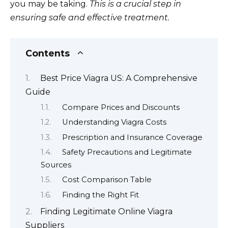
you may be taking.
This is a crucial step in
ensuring safe and effective treatment.
Contents
Best Price Viagra US: A Comprehensive
Guide
Compare Prices and Discounts
Understanding Viagra Costs
Prescription and Insurance Coverage
Safety Precautions and Legitimate
Sources
Cost Comparison Table
Finding the Right Fit
Finding Legitimate Online Viagra
Suppliers