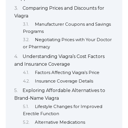
Comparing Prices and Discounts for
Viagra
Manufacturer Coupons and Savings
Programs
Negotiating Prices with Your Doctor
or Pharmacy
Understanding Viagra’s Cost Factors
and Insurance Coverage
Factors Affecting Viagra’s Price
Insurance Coverage Details
Exploring Affordable Alternatives to
Brand-Name Viagra
Lifestyle Changes for Improved
Erectile Function
Alternative Medications