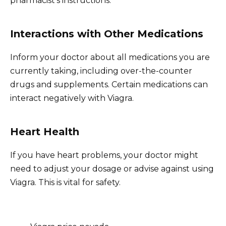
pharmacist’s instructions.
Interactions with Other Medications
Inform your doctor about all medications you are
currently taking, including over-the-counter
drugs and supplements. Certain medications can
interact negatively with Viagra.
Heart Health
If you have heart problems, your doctor might
need to adjust your dosage or advise against using
Viagra. This is vital for safety.