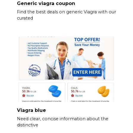
Generic viagra coupon
Find the best deals on generic Viagra with our
curated
Viagra blue
Need clear, concise information about the
distinctive