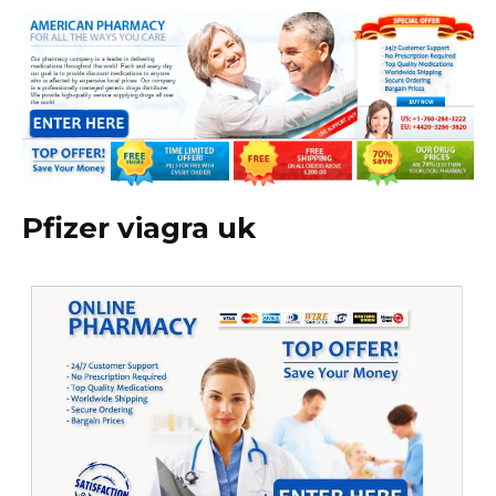
Pfizer viagra uk