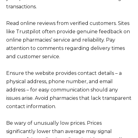
transactions.
Read online reviews from verified customers. Sites
like Trustpilot often provide genuine feedback on
online pharmacies’ service and reliability. Pay
attention to comments regarding delivery times
and customer service.
Ensure the website provides contact details – a
physical address, phone number, and email
address – for easy communication should any
issues arise. Avoid pharmacies that lack transparent
contact information.
Be wary of unusually low prices. Prices
significantly lower than average may signal