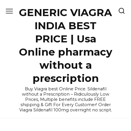
Skip
GENERIC VIAGRA
to
content
INDIA BEST
PRICE | Usa
Online pharmacy
without a
prescription
Buy Viagra best Online Price. Sildenafil
without a Prescription – Ridiculously Low
Prices, Multiple benefits include FREE
shipping & Gift For Every Customer! Order
Viagra Sildenafil 100mg overnight no script.