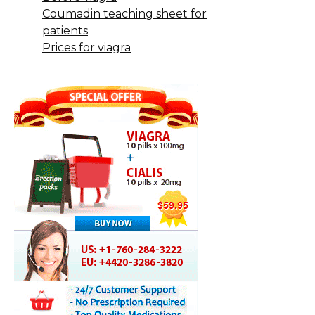
Coumadin teaching sheet for
patients
Prices for viagra