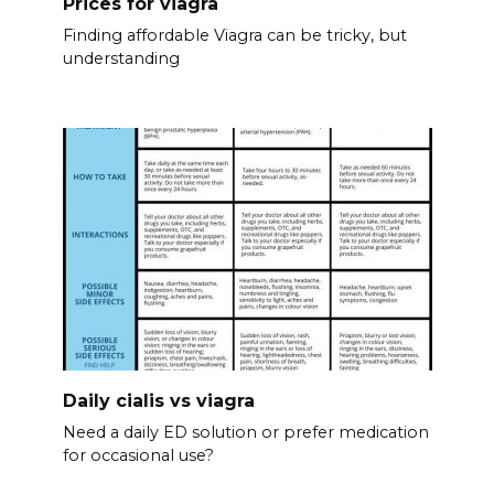
Prices for viagra
Finding affordable Viagra can be tricky, but
understanding
Daily cialis vs viagra
Need a daily ED solution or prefer medication
for occasional use?