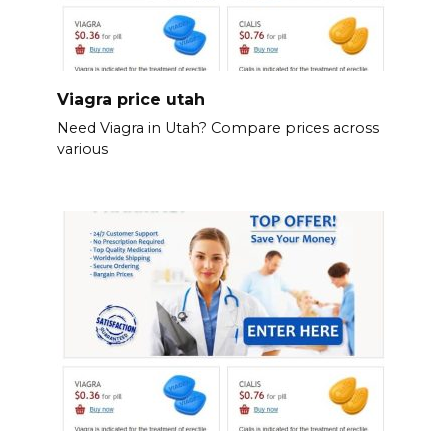
Viagra price utah
Need Viagra in Utah? Compare prices across
various