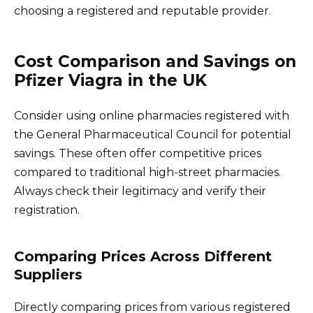
choosing a registered and reputable provider.
Cost Comparison and Savings on
Pfizer Viagra in the UK
Consider using online pharmacies registered with
the General Pharmaceutical Council for potential
savings. These often offer competitive prices
compared to traditional high-street pharmacies.
Always check their legitimacy and verify their
registration.
Comparing Prices Across Different
Suppliers
Directly comparing prices from various registered