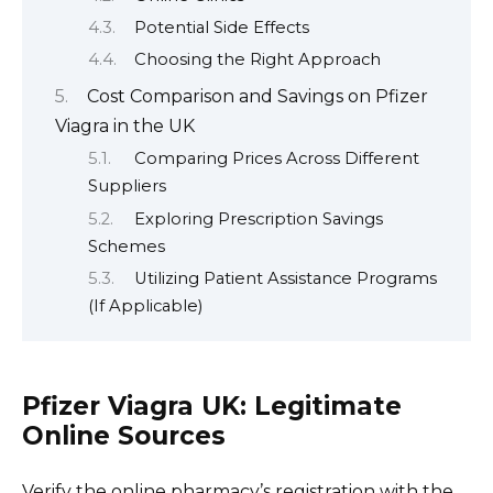
Potential Side Effects
Choosing the Right Approach
Cost Comparison and Savings on Pfizer
Viagra in the UK
Comparing Prices Across Different
Suppliers
Exploring Prescription Savings
Schemes
Utilizing Patient Assistance Programs
(If Applicable)
Pfizer Viagra UK: Legitimate
Online Sources
Verify the online pharmacy’s registration with the