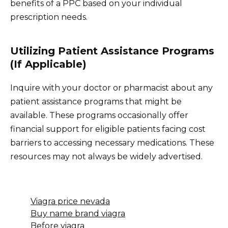
benefits of a PPC based on your individual
prescription needs.
Utilizing Patient Assistance Programs
(If Applicable)
Inquire with your doctor or pharmacist about any
patient assistance programs that might be
available. These programs occasionally offer
financial support for eligible patients facing cost
barriers to accessing necessary medications. These
resources may not always be widely advertised.
Viagra price nevada
Buy name brand viagra
Before viagra