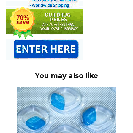
You may also like