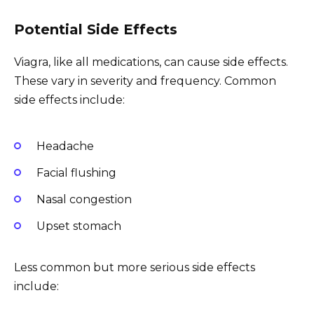
Potential Side Effects
Viagra, like all medications, can cause side effects.
These vary in severity and frequency. Common
side effects include:
Headache
Facial flushing
Nasal congestion
Upset stomach
Less common but more serious side effects
include: