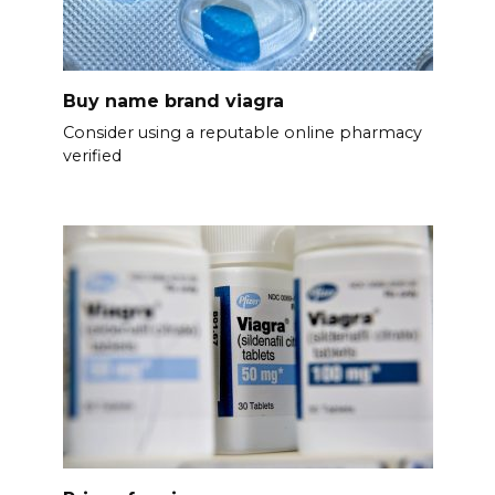
Buy name brand viagra
Consider using a reputable online pharmacy
verified