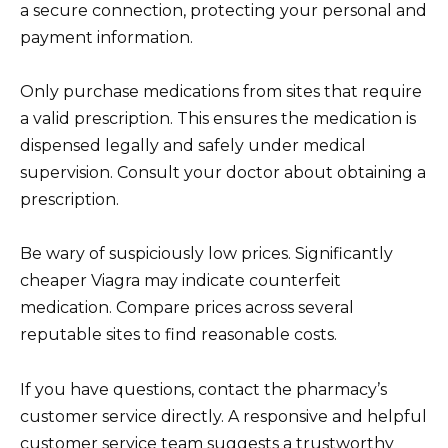
a secure connection, protecting your personal and
payment information.
Only purchase medications from sites that require
a valid prescription. This ensures the medication is
dispensed legally and safely under medical
supervision. Consult your doctor about obtaining a
prescription.
Be wary of suspiciously low prices. Significantly
cheaper Viagra may indicate counterfeit
medication. Compare prices across several
reputable sites to find reasonable costs.
If you have questions, contact the pharmacy’s
customer service directly. A responsive and helpful
customer service team suggests a trustworthy