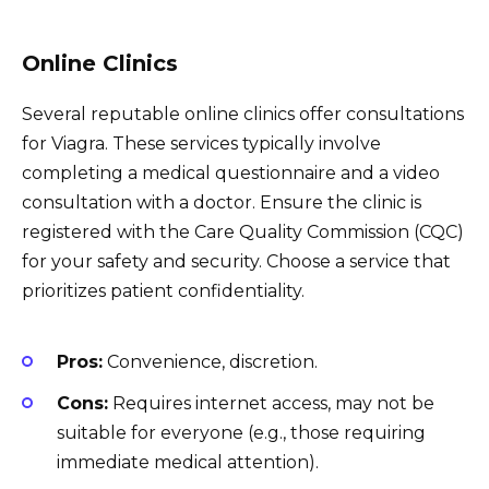
Online Clinics
Several reputable online clinics offer consultations
for Viagra. These services typically involve
completing a medical questionnaire and a video
consultation with a doctor. Ensure the clinic is
registered with the Care Quality Commission (CQC)
for your safety and security. Choose a service that
prioritizes patient confidentiality.
Pros:
Convenience, discretion.
Cons:
Requires internet access, may not be
suitable for everyone (e.g., those requiring
immediate medical attention).