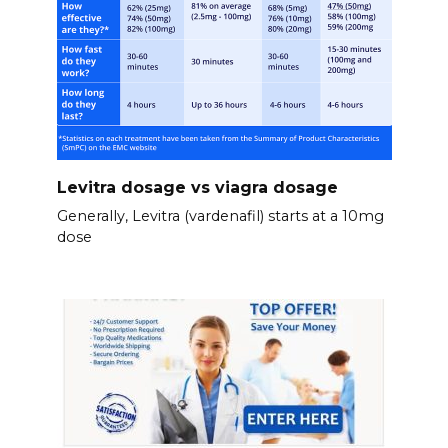
Levitra dosage vs viagra dosage
Generally, Levitra (vardenafil) starts at a 10mg
dose