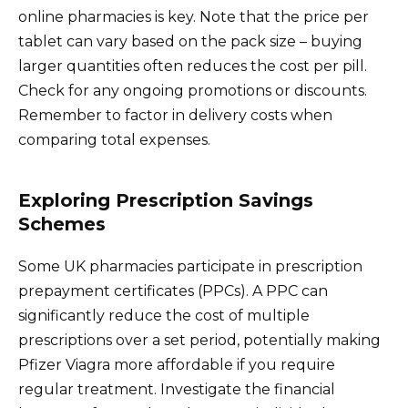
online pharmacies is key. Note that the price per
tablet can vary based on the pack size – buying
larger quantities often reduces the cost per pill.
Check for any ongoing promotions or discounts.
Remember to factor in delivery costs when
comparing total expenses.
Exploring Prescription Savings
Schemes
Some UK pharmacies participate in prescription
prepayment certificates (PPCs). A PPC can
significantly reduce the cost of multiple
prescriptions over a set period, potentially making
Pfizer Viagra more affordable if you require
regular treatment. Investigate the financial