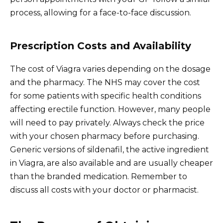
process, allowing for a face-to-face discussion.
Prescription Costs and Availability
The cost of Viagra varies depending on the dosage
and the pharmacy. The NHS may cover the cost
for some patients with specific health conditions
affecting erectile function. However, many people
will need to pay privately. Always check the price
with your chosen pharmacy before purchasing.
Generic versions of sildenafil, the active ingredient
in Viagra, are also available and are usually cheaper
than the branded medication. Remember to
discuss all costs with your doctor or pharmacist.