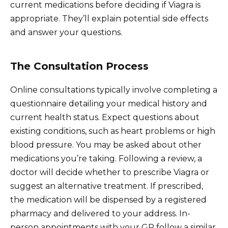
current medications before deciding if Viagra is
appropriate. They’ll explain potential side effects
and answer your questions.
The Consultation Process
Online consultations typically involve completing a
questionnaire detailing your medical history and
current health status. Expect questions about
existing conditions, such as heart problems or high
blood pressure. You may be asked about other
medications you’re taking. Following a review, a
doctor will decide whether to prescribe Viagra or
suggest an alternative treatment. If prescribed,
the medication will be dispensed by a registered
pharmacy and delivered to your address. In-
person appointments with your GP follow a similar