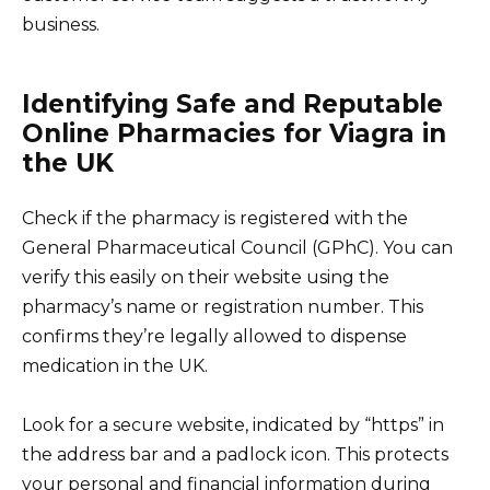
business.
Identifying Safe and Reputable
Online Pharmacies for Viagra in
the UK
Check if the pharmacy is registered with the
General Pharmaceutical Council (GPhC). You can
verify this easily on their website using the
pharmacy’s name or registration number. This
confirms they’re legally allowed to dispense
medication in the UK.
Look for a secure website, indicated by “https” in
the address bar and a padlock icon. This protects
your personal and financial information during