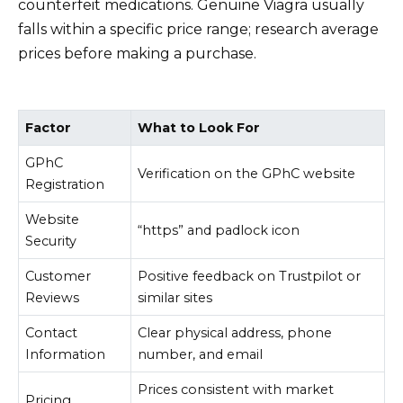
counterfeit medications. Genuine Viagra usually
falls within a specific price range; research average
prices before making a purchase.
Factor
What to Look For
GPhC
Verification on the GPhC website
Registration
Website
“https” and padlock icon
Security
Customer
Positive feedback on Trustpilot or
Reviews
similar sites
Contact
Clear physical address, phone
Information
number, and email
Prices consistent with market
Pricing