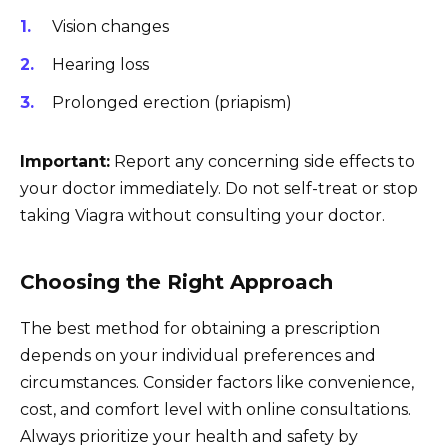
Vision changes
Hearing loss
Prolonged erection (priapism)
Important:
Report any concerning side effects to
your doctor immediately. Do not self-treat or stop
taking Viagra without consulting your doctor.
Choosing the Right Approach
The best method for obtaining a prescription
depends on your individual preferences and
circumstances. Consider factors like convenience,
cost, and comfort level with online consultations.
Always prioritize your health and safety by