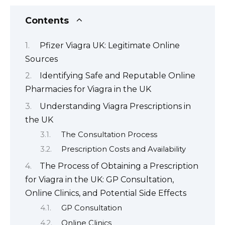
Contents
Pfizer Viagra UK: Legitimate Online
Sources
Identifying Safe and Reputable Online
Pharmacies for Viagra in the UK
Understanding Viagra Prescriptions in
the UK
The Consultation Process
Prescription Costs and Availability
The Process of Obtaining a Prescription
for Viagra in the UK: GP Consultation,
Online Clinics, and Potential Side Effects
GP Consultation
Online Clinics