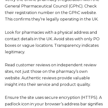
General Pharmaceutical Council (GPhC). Check
their registration number on the GPhC website.
This confirms they’re legally operating in the UK.
Look for pharmacies with a physical address and
contact details in the UK. Avoid sites with only PO
boxes or vague locations. Transparency indicates
legitimacy.
Read customer reviews on independent review
sites, not just those on the pharmacy’s own
website. Authentic reviews provide valuable
insight into their service and product quality.
Ensure the site uses secure encryption (HTTPS). A
padlock icon in your browser’s address bar signifies