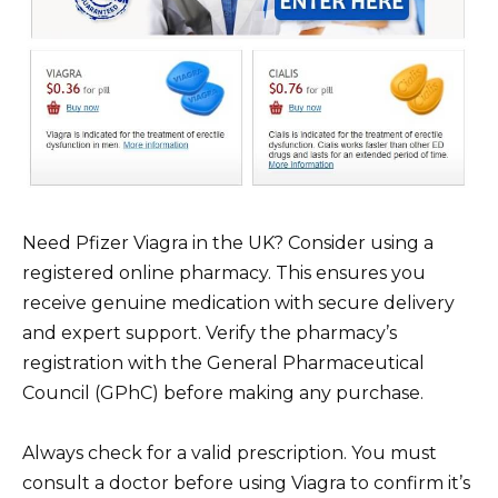
Need Pfizer Viagra in the UK? Consider using a
registered online pharmacy. This ensures you
receive genuine medication with secure delivery
and expert support. Verify the pharmacy’s
registration with the General Pharmaceutical
Council (GPhC) before making any purchase.
Always check for a valid prescription. You must
consult a doctor before using Viagra to confirm it’s