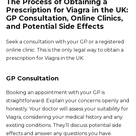
The Process of Obtaining a
Prescription for Viagra in the UK:
GP Consultation, Online Clinics,
and Potential Side Effects
Seek a consultation with your GP or a registered
online clinic. This is the only legal way to obtain a
prescription for Viagra in the UK.
GP Consultation
Booking an appointment with your GP is
straightforward. Explain your concerns openly and
honestly. Your doctor will assess your suitability for
Viagra, considering your medical history and any
existing conditions. They’ll discuss potential side
effects and answer any questions you have.