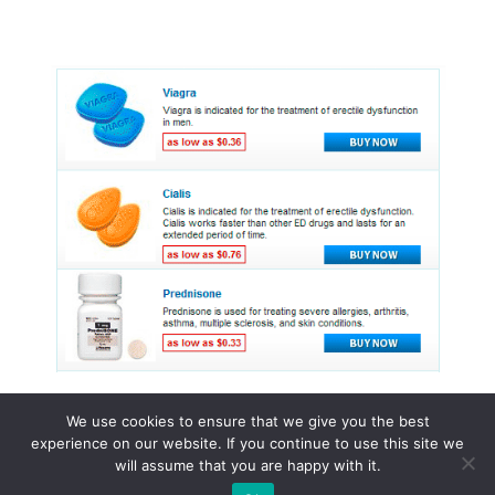
We use cookies to ensure that we give you the best
experience on our website. If you continue to use this site we
© 2015 - 2026 . All Rights Reserved.
will assume that you are happy with it.