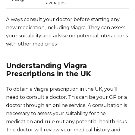
averages
Always consult your doctor before starting any
new medication, including Viagra. They can assess
your suitability and advise on potential interactions
with other medicines.
Understanding Viagra
Prescriptions in the UK
To obtain a Viagra prescription in the UK, you’ll
need to consult a doctor. This can be your GP or a
doctor through an online service. A consultation is
necessary to assess your suitability for the
medication and rule out any potential health risks.
The doctor will review your medical history and