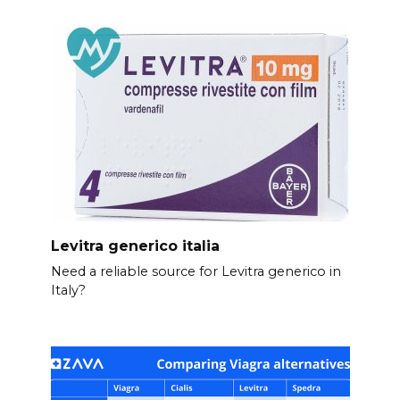
Levitra generico italia
Need a reliable source for Levitra generico in
Italy?