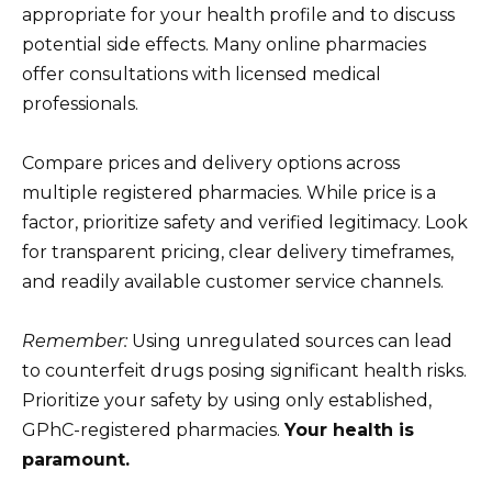
appropriate for your health profile and to discuss
potential side effects. Many online pharmacies
offer consultations with licensed medical
professionals.
Compare prices and delivery options across
multiple registered pharmacies. While price is a
factor, prioritize safety and verified legitimacy. Look
for transparent pricing, clear delivery timeframes,
and readily available customer service channels.
Remember:
Using unregulated sources can lead
to counterfeit drugs posing significant health risks.
Prioritize your safety by using only established,
GPhC-registered pharmacies.
Your health is
paramount.