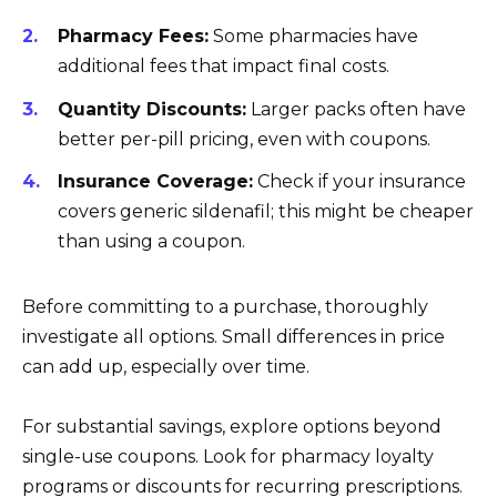
Pharmacy Fees:
Some pharmacies have
additional fees that impact final costs.
Quantity Discounts:
Larger packs often have
better per-pill pricing, even with coupons.
Insurance Coverage:
Check if your insurance
covers generic sildenafil; this might be cheaper
than using a coupon.
Before committing to a purchase, thoroughly
investigate all options. Small differences in price
can add up, especially over time.
For substantial savings, explore options beyond
single-use coupons. Look for pharmacy loyalty
programs or discounts for recurring prescriptions.