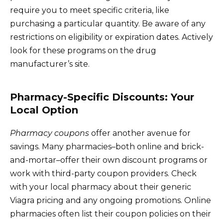
require you to meet specific criteria, like
purchasing a particular quantity. Be aware of any
restrictions on eligibility or expiration dates. Actively
look for these programs on the drug
manufacturer’s site.
Pharmacy-Specific Discounts: Your
Local Option
Pharmacy coupons
offer another avenue for
savings. Many pharmacies–both online and brick-
and-mortar–offer their own discount programs or
work with third-party coupon providers. Check
with your local pharmacy about their generic
Viagra pricing and any ongoing promotions. Online
pharmacies often list their coupon policies on their