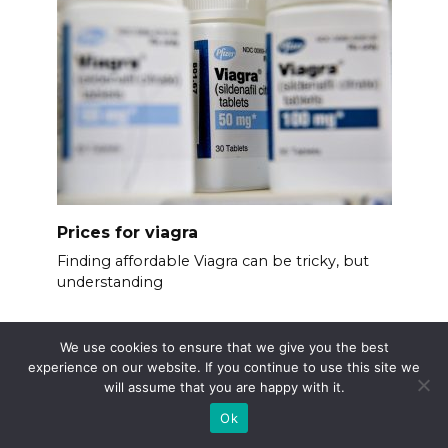
Prices for viagra
Finding affordable Viagra can be tricky, but
understanding
We use cookies to ensure that we give you the best
experience on our website. If you continue to use this site we
will assume that you are happy with it.
Ok