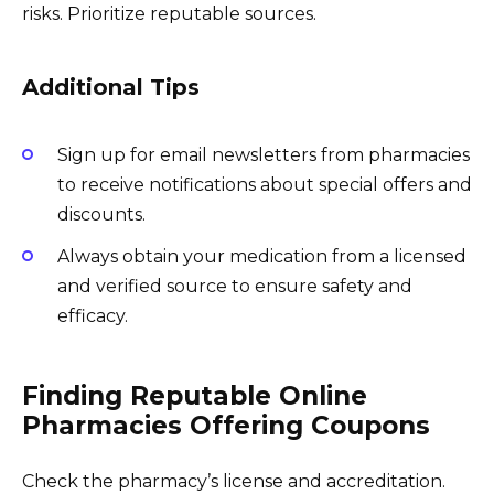
risks. Prioritize reputable sources.
Additional Tips
Sign up for email newsletters from pharmacies
to receive notifications about special offers and
discounts.
Always obtain your medication from a licensed
and verified source to ensure safety and
efficacy.
Finding Reputable Online
Pharmacies Offering Coupons
Check the pharmacy’s license and accreditation.