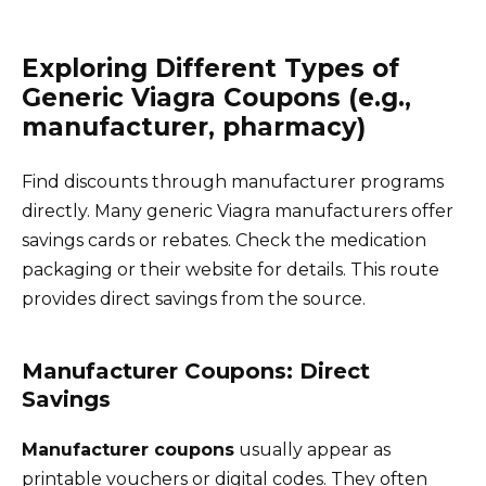
Exploring Different Types of
Generic Viagra Coupons (e.g.,
manufacturer, pharmacy)
Find discounts through manufacturer programs
directly. Many generic Viagra manufacturers offer
savings cards or rebates. Check the medication
packaging or their website for details. This route
provides direct savings from the source.
Manufacturer Coupons: Direct
Savings
Manufacturer coupons
usually appear as
printable vouchers or digital codes. They often