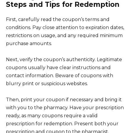
Steps and Tips for Redemption
First, carefully read the coupon’s terms and
conditions. Pay close attention to expiration dates,
restrictions on usage, and any required minimum
purchase amounts.
Next, verify the coupon’s authenticity. Legitimate
coupons usually have clear instructions and
contact information. Beware of coupons with
blurry print or suspicious websites.
Then, print your coupon if necessary and bring it
with you to the pharmacy. Have your prescription
ready, as many coupons require a valid
prescription for redemption. Present both your
prescription and coupon to the pharmacist.