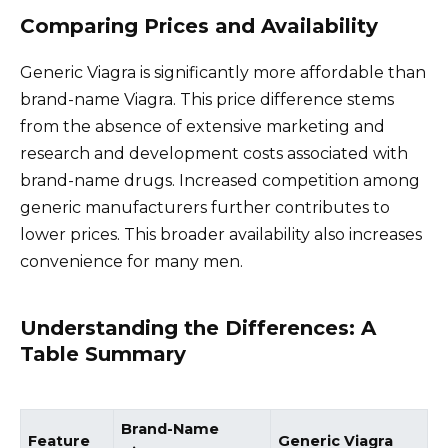
Comparing Prices and Availability
Generic Viagra is significantly more affordable than
brand-name Viagra. This price difference stems
from the absence of extensive marketing and
research and development costs associated with
brand-name drugs. Increased competition among
generic manufacturers further contributes to
lower prices. This broader availability also increases
convenience for many men.
Understanding the Differences: A
Table Summary
Brand-Name
Feature
Generic Viagra