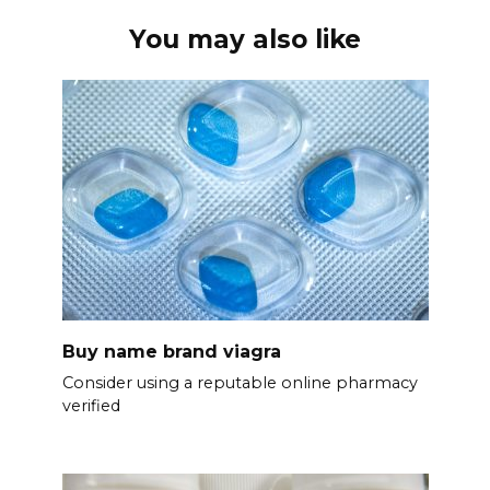
You may also like
Buy name brand viagra
Consider using a reputable online pharmacy
verified