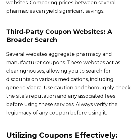
websites. Comparing prices between several
pharmacies can yield significant savings.
Third-Party Coupon Websites: A
Broader Search
Several websites aggregate pharmacy and
manufacturer coupons. These websites act as
clearinghouses, allowing you to search for
discounts on various medications, including
generic Viagra. Use caution and thoroughly check
the site’s reputation and any associated fees
before using these services. Always verify the
legitimacy of any coupon before using it.
Utilizing Coupons Effectively: