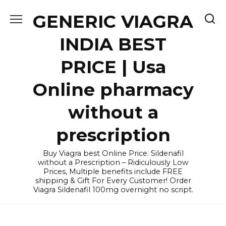
Skip
GENERIC VIAGRA
to
content
INDIA BEST
PRICE | Usa
Online pharmacy
without a
prescription
Buy Viagra best Online Price. Sildenafil
without a Prescription – Ridiculously Low
Prices, Multiple benefits include FREE
shipping & Gift For Every Customer! Order
Viagra Sildenafil 100mg overnight no script.