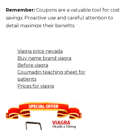
Remember:
Coupons are a valuable tool for cost
savings. Proactive use and careful attention to
detail maximize their benefits.
Viagra price nevada
Buy name brand viagra
Before viagra
Coumadin teaching sheet for
patients
Prices for viagra