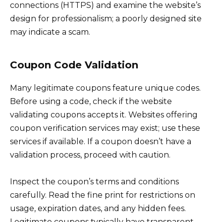
connections (HTTPS) and examine the website’s
design for professionalism; a poorly designed site
may indicate a scam.
Coupon Code Validation
Many legitimate coupons feature unique codes.
Before using a code, check if the website
validating coupons accepts it. Websites offering
coupon verification services may exist; use these
services if available. If a coupon doesn’t have a
validation process, proceed with caution.
Inspect the coupon’s terms and conditions
carefully. Read the fine print for restrictions on
usage, expiration dates, and any hidden fees.
Legitimate coupons typically have transparent