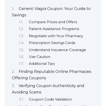
Generic Viagra Coupon: Your Guide to
Savings
Compare Prices and Offers
Patient Assistance Programs
Negotiate with Your Pharmacy
Prescription Savings Cards
Understand Insurance Coverage
Use Caution
Additional Tips
Finding Reputable Online Pharmacies
Offering Coupons
Verifying Coupon Authenticity and
Avoiding Scams
Coupon Code Validation