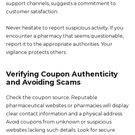
support channels, suggests a commitment to
customer satisfaction.
Never hesitate to report suspicious activity. If you
encounter a pharmacy that seems questionable,
report it to the appropriate authorities. Your
vigilance protects others.
Verifying Coupon Authenticity
and Avoiding Scams
Check the coupon source. Reputable
pharmaceutical websites or pharmacies will display
clear contact information and a physical address.
Avoid coupons from unknown or suspicious
websites lacking such details. Look for secure