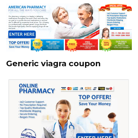
Generic viagra coupon