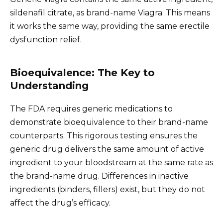
sildenafil citrate, as brand-name Viagra. This means
it works the same way, providing the same erectile
dysfunction relief.
Bioequivalence: The Key to
Understanding
The FDA requires generic medications to
demonstrate bioequivalence to their brand-name
counterparts. This rigorous testing ensures the
generic drug delivers the same amount of active
ingredient to your bloodstream at the same rate as
the brand-name drug. Differences in inactive
ingredients (binders, fillers) exist, but they do not
affect the drug’s efficacy.