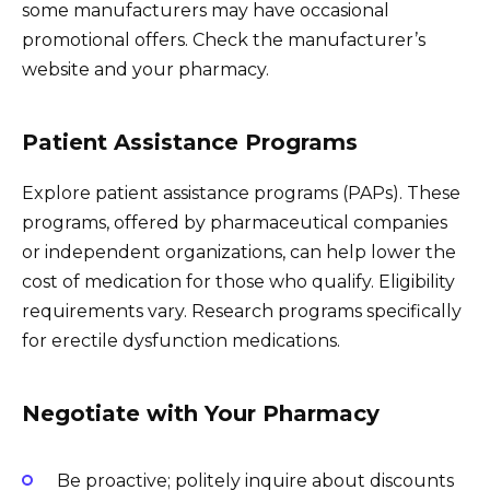
some manufacturers may have occasional
promotional offers. Check the manufacturer’s
website and your pharmacy.
Patient Assistance Programs
Explore patient assistance programs (PAPs). These
programs, offered by pharmaceutical companies
or independent organizations, can help lower the
cost of medication for those who qualify. Eligibility
requirements vary. Research programs specifically
for erectile dysfunction medications.
Negotiate with Your Pharmacy
Be proactive; politely inquire about discounts