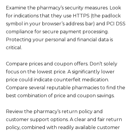
Examine the pharmacy’s security measures. Look
for indications that they use HTTPS (the padlock
symbol in your browser’s address bar) and PCI DSS
compliance for secure payment processing.
Protecting your personal and financial data is
critical.
Compare prices and coupon offers. Don’t solely
focus on the lowest price. A significantly lower
price could indicate counterfeit medication.
Compare several reputable pharmacies to find the
best combination of price and coupon savings.
Review the pharmacy’s return policy and
customer support options. A clear and fair return
policy, combined with readily available customer