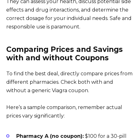
They can assess your health, discuss potential side
effects and drug interactions, and determine the
correct dosage for your individual needs. Safe and
responsible use is paramount.
Comparing Prices and Savings
with and without Coupons
To find the best deal, directly compare prices from
different pharmacies. Check both with and
without a generic Viagra coupon.
Here’s a sample comparison, remember actual
prices vary significantly:
Pharmacy A (no coupon):
$100 for a 30-pill