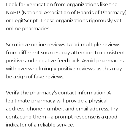
Look for verification from organizations like the
NABP (National Association of Boards of Pharmacy)
or LegitScript. These organizations rigorously vet
online pharmacies.
Scrutinize online reviews. Read multiple reviews
from different sources; pay attention to consistent
positive and negative feedback. Avoid pharmacies
with overwhelmingly positive reviews, as this may
be a sign of fake reviews.
Verify the pharmacy’s contact information. A
legitimate pharmacy will provide a physical
address, phone number, and email address. Try
contacting them – a prompt response is a good
indicator of a reliable service.