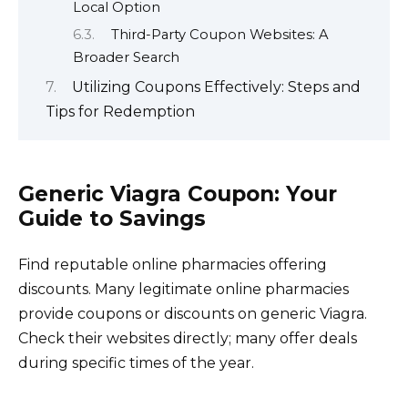
Local Option
Third-Party Coupon Websites: A
Broader Search
Utilizing Coupons Effectively: Steps and
Tips for Redemption
Generic Viagra Coupon: Your
Guide to Savings
Find reputable online pharmacies offering
discounts. Many legitimate online pharmacies
provide coupons or discounts on generic Viagra.
Check their websites directly; many offer deals
during specific times of the year.