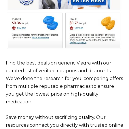
Find the best deals on generic Viagra with our
curated list of verified coupons and discounts.
We’ve done the research for you, comparing offers
from multiple reputable pharmacies to ensure
you get the lowest price on high-quality
medication.
Save money without sacrificing quality. Our
resources connect you directly with trusted online