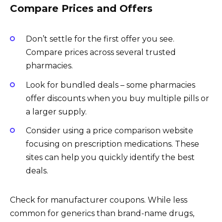
Compare Prices and Offers
Don’t settle for the first offer you see.
Compare prices across several trusted
pharmacies.
Look for bundled deals – some pharmacies
offer discounts when you buy multiple pills or
a larger supply.
Consider using a price comparison website
focusing on prescription medications. These
sites can help you quickly identify the best
deals.
Check for manufacturer coupons. While less
common for generics than brand-name drugs,