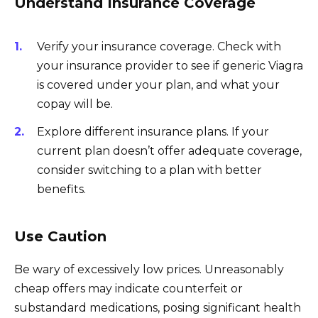
Understand Insurance Coverage
Verify your insurance coverage. Check with
your insurance provider to see if generic Viagra
is covered under your plan, and what your
copay will be.
Explore different insurance plans. If your
current plan doesn’t offer adequate coverage,
consider switching to a plan with better
benefits.
Use Caution
Be wary of excessively low prices. Unreasonably
cheap offers may indicate counterfeit or
substandard medications, posing significant health