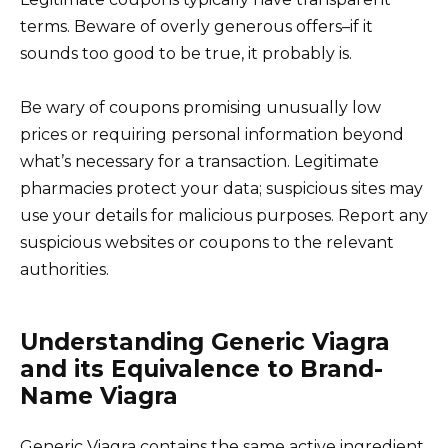
terms. Beware of overly generous offers–if it
sounds too good to be true, it probably is.
Be wary of coupons promising unusually low
prices or requiring personal information beyond
what’s necessary for a transaction. Legitimate
pharmacies protect your data; suspicious sites may
use your details for malicious purposes. Report any
suspicious websites or coupons to the relevant
authorities.
Understanding Generic Viagra
and its Equivalence to Brand-
Name Viagra
Generic Viagra contains the same active ingredient,