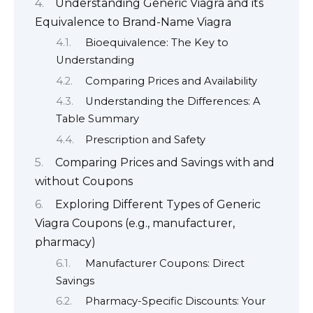
Understanding Generic Viagra and its
Equivalence to Brand-Name Viagra
Bioequivalence: The Key to
Understanding
Comparing Prices and Availability
Understanding the Differences: A
Table Summary
Prescription and Safety
Comparing Prices and Savings with and
without Coupons
Exploring Different Types of Generic
Viagra Coupons (e.g., manufacturer,
pharmacy)
Manufacturer Coupons: Direct
Savings
Pharmacy-Specific Discounts: Your