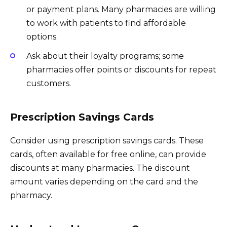
or payment plans. Many pharmacies are willing
to work with patients to find affordable
options.
Ask about their loyalty programs; some
pharmacies offer points or discounts for repeat
customers.
Prescription Savings Cards
Consider using prescription savings cards. These
cards, often available for free online, can provide
discounts at many pharmacies. The discount
amount varies depending on the card and the
pharmacy.