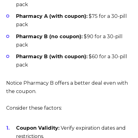
pack
Pharmacy A (with coupon):
$75 for a 30-pill
pack
Pharmacy B (no coupon):
$90 for a 30-pill
pack
Pharmacy B (with coupon):
$60 for a 30-pill
pack
Notice Pharmacy B offers a better deal even with
the coupon.
Consider these factors:
Coupon Validity:
Verify expiration dates and
restrictions.