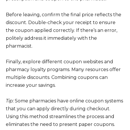
Before leaving, confirm the final price reflects the
discount. Double-check your receipt to ensure
the coupon applied correctly. If there’s an error,
politely address it immediately with the
pharmacist.
Finally, explore different coupon websites and
pharmacy loyalty programs. Many resources offer
multiple discounts. Combining coupons can
increase your savings.
Tip:
Some pharmacies have online coupon systems
that you can apply directly during checkout.
Using this method streamlines the process and
eliminates the need to present paper coupons.