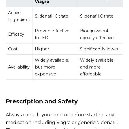
Viagra
Active
Sildenafil Citrate
Sildenafil Citrate
Ingredient
Proven effective
Bioequivalent;
Efficacy
for ED
equally effective
Cost
Higher
Significantly lower
Widely available,
Widely available
Availability
but more
and more
expensive
affordable
Prescription and Safety
Always consult your doctor before starting any
medication, including Viagra or generic sildenafil.