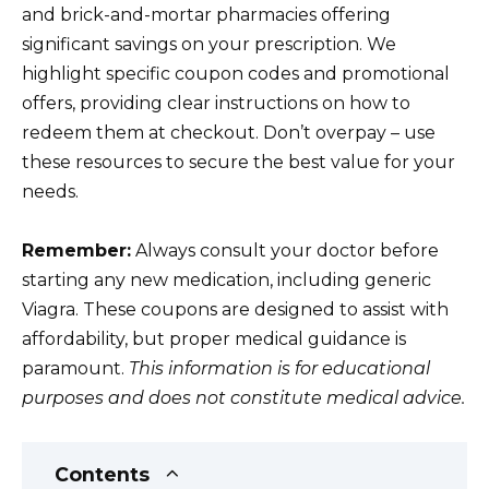
and brick-and-mortar pharmacies offering
significant savings on your prescription. We
highlight specific coupon codes and promotional
offers, providing clear instructions on how to
redeem them at checkout. Don’t overpay – use
these resources to secure the best value for your
needs.
Remember:
Always consult your doctor before
starting any new medication, including generic
Viagra. These coupons are designed to assist with
affordability, but proper medical guidance is
paramount.
This information is for educational
purposes and does not constitute medical advice.
Contents