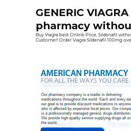
Skip
GENERIC VIAGRA I
to
content
pharmacy without
Buy Viagra best Online Price. Sildenafil with
Customer! Order Viagra Sildenafil 100mg over