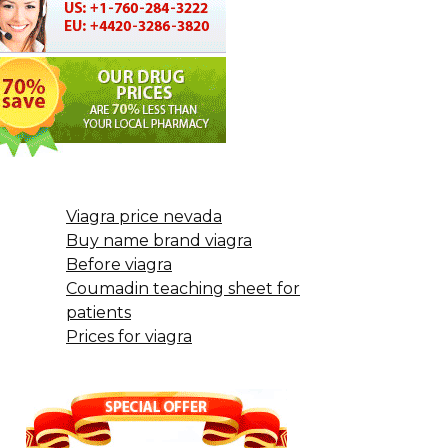
Viagra price nevada
Buy name brand viagra
Before viagra
Coumadin teaching sheet for
patients
Prices for viagra