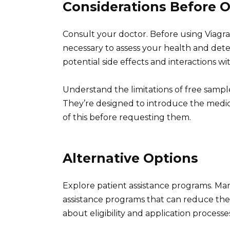
Considerations Before 
Consult your doctor. Before using Viagra 
necessary to assess your health and deter
potential side effects and interactions w
Understand the limitations of free sample
They’re designed to introduce the medica
of this before requesting them.
Alternative Options
Explore patient assistance programs. Ma
assistance programs that can reduce the c
about eligibility and application processe