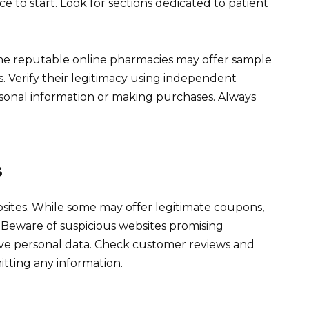
ce to start. Look for sections dedicated to patient
ome reputable online pharmacies may offer sample
s. Verify their legitimacy using independent
ersonal information or making purchases. Always
s
sites. While some may offer legitimate coupons,
 Beware of suspicious websites promising
sive personal data. Check customer reviews and
itting any information.