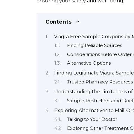
ensuring your safety and well-being.
Contents
Viagra Free Sample Coupons by 
Finding Reliable Sources
Considerations Before Orderi
Alternative Options
Finding Legitimate Viagra Sampl
Trusted Pharmacy Resources
Understanding the Limitations of
Sample Restrictions and Doct
Exploring Alternatives to Mail-O
Talking to Your Doctor
Exploring Other Treatment O