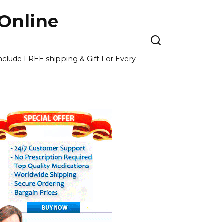
Online
 include FREE shipping & Gift For Every