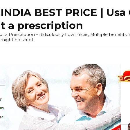
NDIA BEST PRICE | Usa 
 a prescription
out a Prescription – Ridiculously Low Prices, Multiple benefits
night no script.