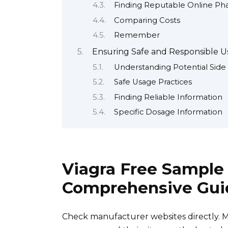
Finding Reputable Online Ph
Comparing Costs
Remember
Ensuring Safe and Responsible Us
Understanding Potential Side 
Safe Usage Practices
Finding Reliable Information
Specific Dosage Information
Viagra Free Sample
Comprehensive Gui
Check manufacturer websites directly. 