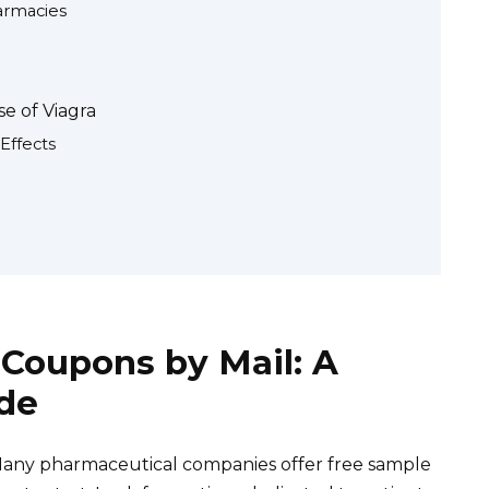
armacies
e of Viagra
Effects
 Coupons by Mail: A
de
Many pharmaceutical companies offer free sample