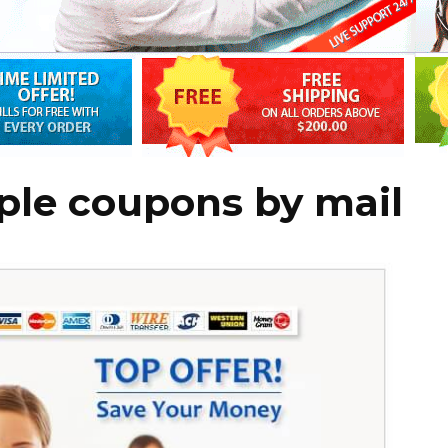
ple coupons by mail