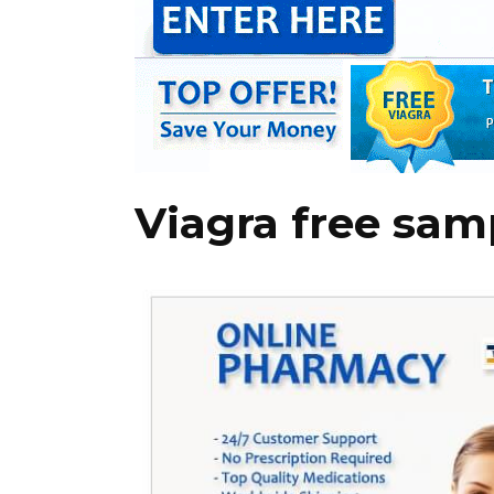
Viagra free sam