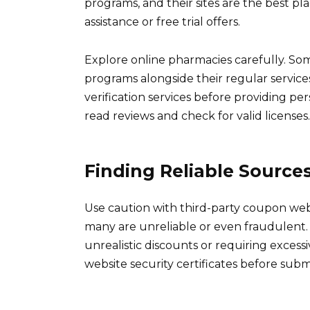
programs, and their sites are the best pla
assistance or free trial offers.
Explore online pharmacies carefully. S
programs alongside their regular service
verification services before providing p
read reviews and check for valid licenses.
Finding Reliable Source
Use caution with third-party coupon web
many are unreliable or even fraudulent.
unrealistic discounts or requiring exces
website security certificates before subm