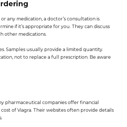
Ordering
or any medication, a doctor’s consultation is
mine if it’s appropriate for you. They can discuss
ith other medications.
s. Samples usually provide a limited quantity.
tion, not to replace a full prescription. Be aware
ny pharmaceutical companies offer financial
ost of Viagra. Their websites often provide details
s.