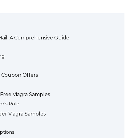
Mail: A Comprehensive Guide
ng
e Coupon Offers
 Free Viagra Samples
or’s Role
rder Viagra Samples
ptions