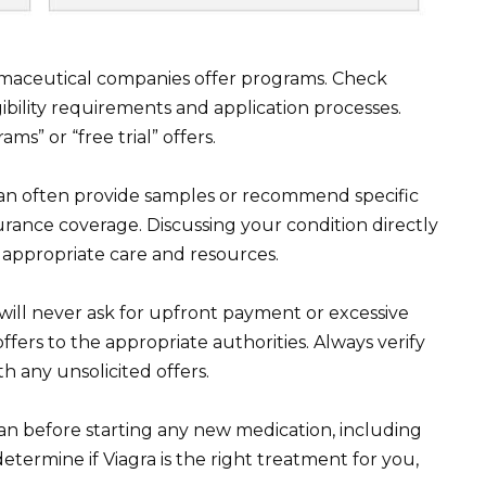
rmaceutical companies offer programs. Check
ibility requirements and application processes.
ms” or “free trial” offers.
can often provide samples or recommend specific
rance coverage. Discussing your condition directly
appropriate care and resources.
will never ask for upfront payment or excessive
ffers to the appropriate authorities. Always verify
h any unsolicited offers.
an before starting any new medication, including
etermine if Viagra is the right treatment for you,