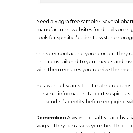
Need a Viagra free sample? Several pha
manufacturer websites for details on elig
Look for specific “patient assistance progra
Consider contacting your doctor. They 
programs tailored to your needs and insu
with them ensures you receive the most 
Be aware of scams. Legitimate programs 
personal information. Report suspicious o
the sender’s identity before engaging wit
Remember:
Always consult your physici
Viagra. They can assess your health and d