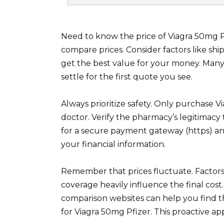
Need to know the price of Viagra 50mg 
compare prices. Consider factors like sh
get the best value for your money. Many 
settle for the first quote you see.
Always prioritize safety. Only purchase 
doctor. Verify the pharmacy’s legitimacy
for a secure payment gateway (https) and
your financial information.
Remember that prices fluctuate. Factors
coverage heavily influence the final cost
comparison websites can help you find t
for Viagra 50mg Pfizer. This proactive a