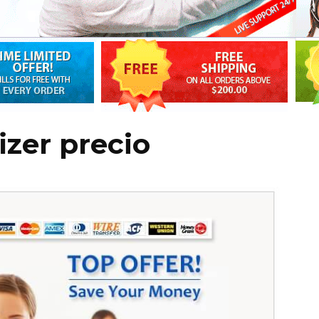
izer precio