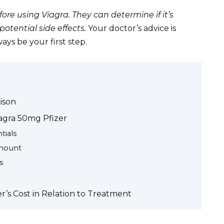
ore using Viagra. They can determine if it’s
otential side effects.
Your doctor’s advice is
ys be your first step.
ison
iagra 50mg Pfizer
tials
amount
s
’s Cost in Relation to Treatment