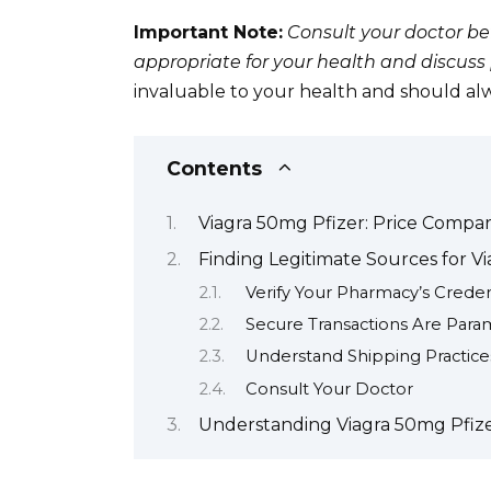
Important Note:
Consult your doctor bef
appropriate for your health and discuss p
invaluable to your health and should alwa
Contents
Viagra 50mg Pfizer: Price Compar
Finding Legitimate Sources for V
Verify Your Pharmacy’s Creden
Secure Transactions Are Par
Understand Shipping Practice
Consult Your Doctor
Understanding Viagra 50mg Pfizer