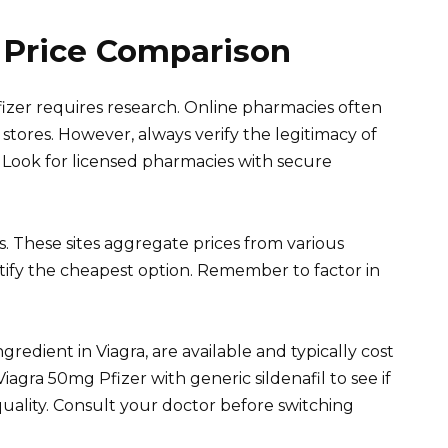
 Price Comparison
fizer requires research. Online pharmacies often
stores. However, always verify the legitimacy of
Look for licensed pharmacies with secure
. These sites aggregate prices from various
tify the cheapest option. Remember to factor in
ingredient in Viagra, are available and typically cost
agra 50mg Pfizer with generic sildenafil to see if
uality. Consult your doctor before switching