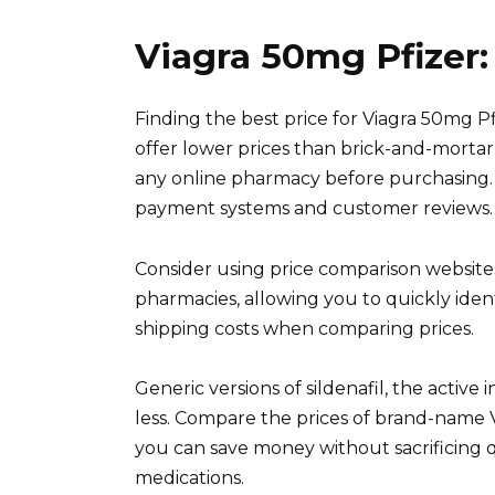
Viagra 50mg Pfizer:
Finding the best price for Viagra 50mg P
offer lower prices than brick-and-mortar 
any online pharmacy before purchasing. 
payment systems and customer reviews.
Consider using price comparison websites
pharmacies, allowing you to quickly iden
shipping costs when comparing prices.
Generic versions of sildenafil, the active 
less. Compare the prices of brand-name Vi
you can save money without sacrificing q
medications.