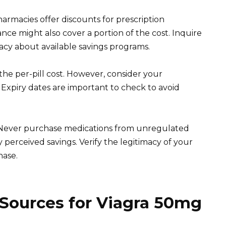
rmacies offer discounts for prescription
ance might also cover a portion of the cost. Inquire
cy about available savings programs.
e per-pill cost. However, consider your
Expiry dates are important to check to avoid
y. Never purchase medications from unregulated
 perceived savings. Verify the legitimacy of your
ase.
 Sources for Viagra 50mg