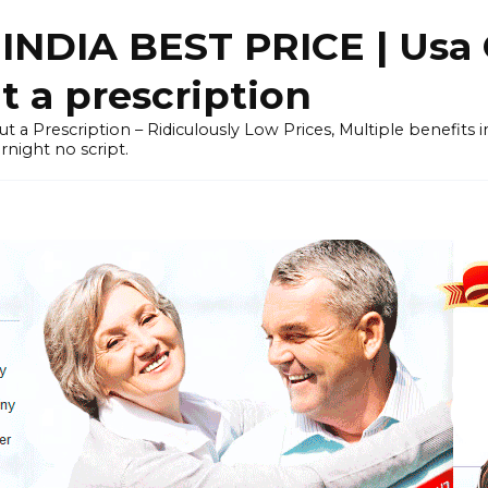
NDIA BEST PRICE | Usa 
 a prescription
out a Prescription – Ridiculously Low Prices, Multiple benefits
night no script.