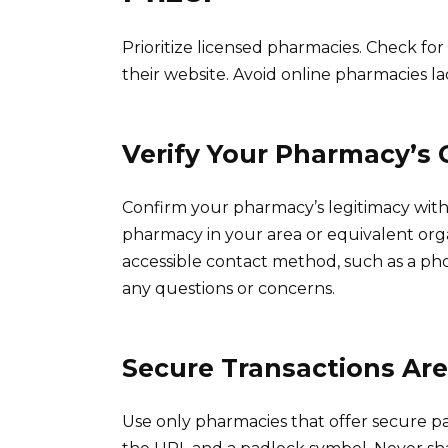
Prioritize licensed pharmacies. Check fo
their website. Avoid online pharmacies la
Verify Your Pharmacy’s 
Confirm your pharmacy’s legitimacy with 
pharmacy in your area or equivalent organ
accessible contact method, such as a ph
any questions or concerns.
Secure Transactions Ar
Use only pharmacies that offer secure p