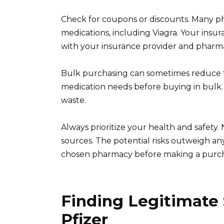
Check for coupons or discounts. Many pha
medications, including Viagra. Your insur
with your insurance provider and pharma
Bulk purchasing can sometimes reduce th
medication needs before buying in bulk. 
waste.
Always prioritize your health and safet
sources. The potential risks outweigh any
chosen pharmacy before making a purch
Finding Legitimate
Pfizer