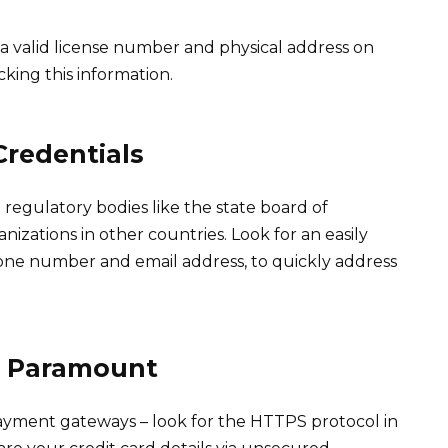
r a valid license number and physical address on
cking this information.
Credentials
regulatory bodies like the state board of
izations in other countries. Look for an easily
one number and email address, to quickly address
e Paramount
ayment gateways – look for the HTTPS protocol in