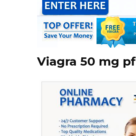
Viagra 50 mg pf