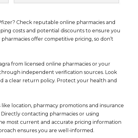
Pfizer? Check reputable online pharmacies and
ipping costs and potential discounts to ensure you
pharmacies offer competitive pricing, so don’t
Viagra from licensed online pharmacies or your
 through independent verification sources. Look
 a clear return policy. Protect your health and
 like location, pharmacy promotions and insurance
. Directly contacting pharmacies or using
he most current and accurate pricing information
pproach ensures you are well-informed.