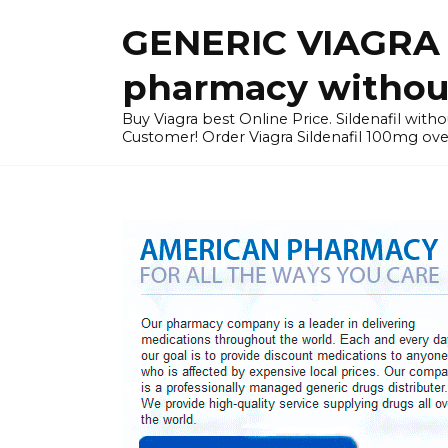
Skip
GENERIC VIAGRA I
to
content
pharmacy without
Buy Viagra best Online Price. Sildenafil with
Customer! Order Viagra Sildenafil 100mg over