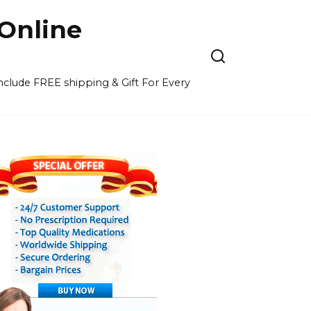
Online
 include FREE shipping & Gift For Every