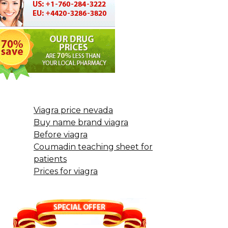
Viagra price nevada
Buy name brand viagra
Before viagra
Coumadin teaching sheet for
patients
Prices for viagra