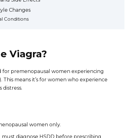
tyle Changes
l Conditions
e Viagra?
ribed for premenopausal women experiencing
). This means it’s for women who experience
 distress.
remenopausal women only.
l must diagnose HSDD before prescribing