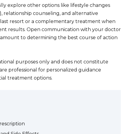
ly explore other options like lifestyle changes
), relationship counseling, and alternative
a last resort or a complementary treatment when
ient results. Open communication with your doctor
ramount to determining the best course of action
ational purposes only and does not constitute
are professional for personalized guidance
ial treatment options.
Prescription
and Side Effects