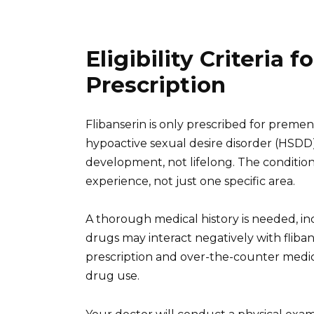
Eligibility Criteria f
Prescription
Flibanserin is only prescribed for prem
hypoactive sexual desire disorder (HSDD
development, not lifelong. The condition
experience, not just one specific area.
A thorough medical history is needed, in
drugs may interact negatively with fliba
prescription and over-the-counter medic
drug use.