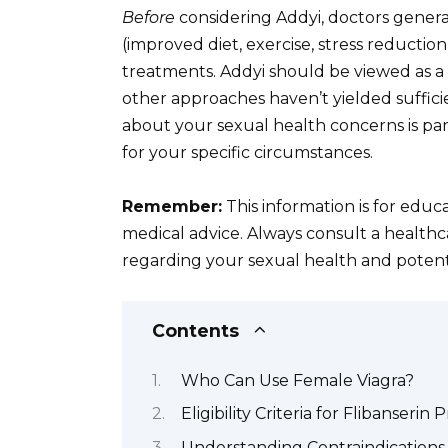
Before
considering Addyi, doctors general
(improved diet, exercise, stress reduction
treatments. Addyi should be viewed as 
other approaches haven’t yielded suffic
about your sexual health concerns is pa
for your specific circumstances.
Remember:
This information is for educ
medical advice. Always consult a healthc
regarding your sexual health and potent
Contents
Who Can Use Female Viagra?
Eligibility Criteria for Flibanserin 
Understanding Contraindications 