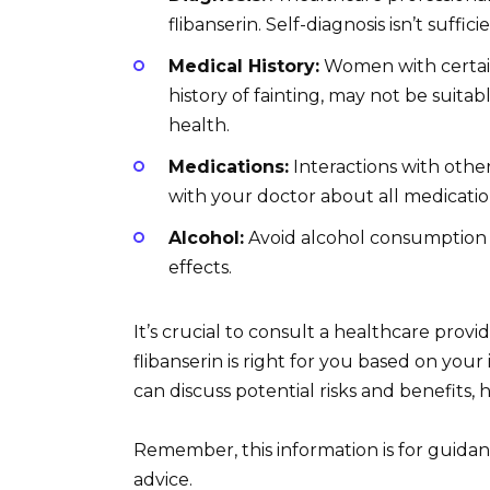
flibanserin. Self-diagnosis isn’t sufficie
Medical History:
Women with certain 
history of fainting, may not be suitab
health.
Medications:
Interactions with othe
with your doctor about all medicati
Alcohol:
Avoid alcohol consumption whi
effects.
It’s crucial to consult a healthcare provi
flibanserin is right for you based on you
can discuss potential risks and benefits,
Remember, this information is for guidan
advice.