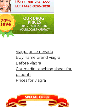
Viagra price nevada
Buy name brand viagra
Before viagra
Coumadin teaching sheet for
patients
Prices for viagra