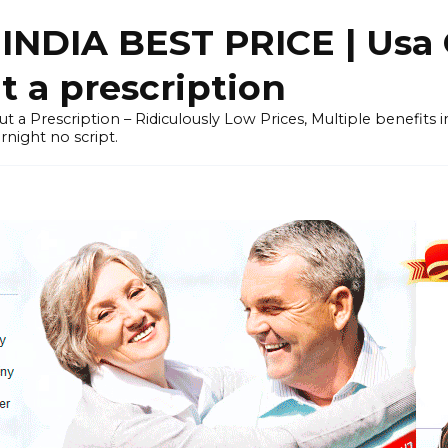
NDIA BEST PRICE | Usa 
 a prescription
out a Prescription – Ridiculously Low Prices, Multiple benefits
night no script.