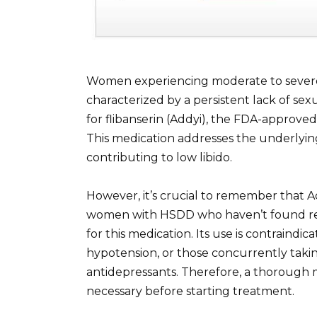
Women experiencing moderate to severe 
characterized by a persistent lack of sex
for flibanserin (Addyi), the FDA-approved
This medication addresses the underlyi
contributing to low libido.
However, it’s crucial to remember that A
women with HSDD who haven’t found rel
for this medication. Its use is contraindi
hypotension, or those concurrently taki
antidepressants. Therefore, a thorough m
necessary before starting treatment.