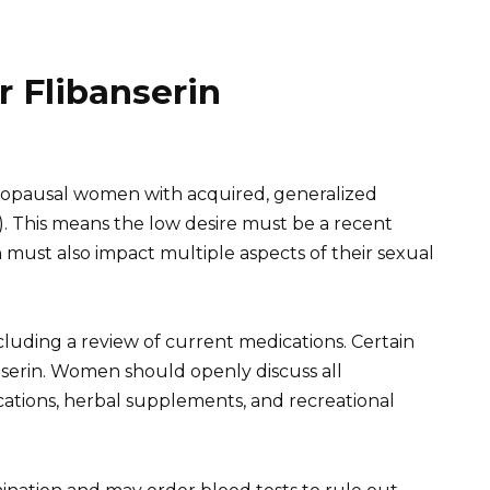
or Flibanserin
enopausal women with acquired, generalized
). This means the low desire must be a recent
 must also impact multiple aspects of their sexual
cluding a review of current medications. Certain
nserin. Women should openly discuss all
ations, herbal supplements, and recreational