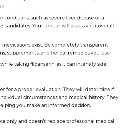
nt.
conditions, such as severe liver disease or a
le candidates. Your doctor will assess your overall
r medications exist. Be completely transparent
ons, supplements, and herbal remedies you use.
le taking flibanserin, as it can intensify side
der for a proper evaluation. They will determine if
r individual circumstances and medical history. They
 helping you make an informed decision.
ce only and doesn’t replace professional medical