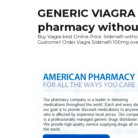
Skip
GENERIC VIAGRA I
to
content
pharmacy without
Buy Viagra best Online Price. Sildenafil with
Customer! Order Viagra Sildenafil 100mg over