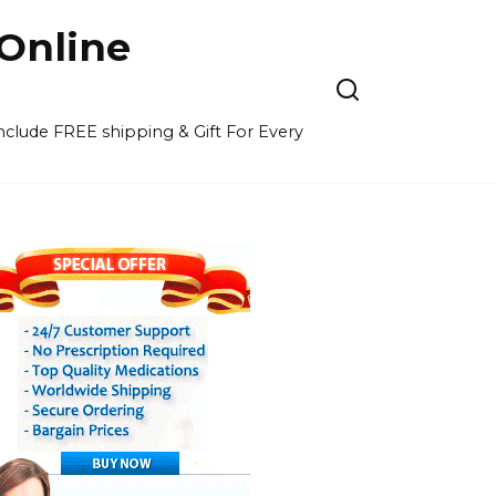
Online
 include FREE shipping & Gift For Every