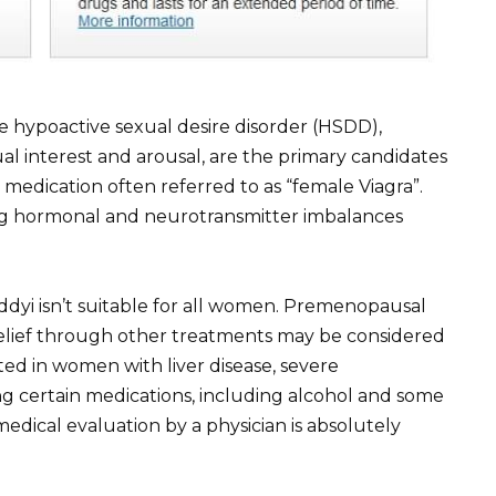
hypoactive sexual desire disorder (HSDD),
ual interest and arousal, are the primary candidates
 medication often referred to as “female Viagra”.
ng hormonal and neurotransmitter imbalances
ddyi isn’t suitable for all women. Premenopausal
ief through other treatments may be considered
cated in women with liver disease, severe
ng certain medications, including alcohol and some
edical evaluation by a physician is absolutely