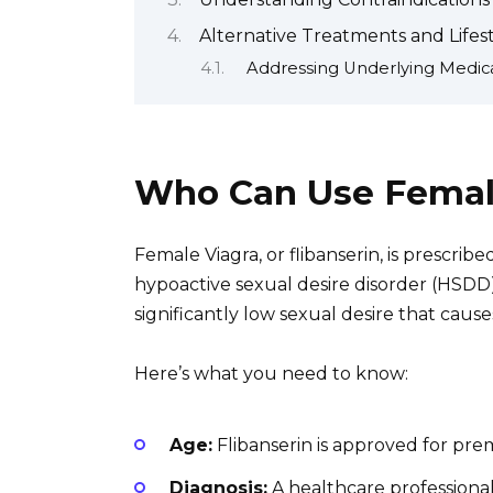
Alternative Treatments and Lifes
Addressing Underlying Medica
Who Can Use Femal
Female Viagra, or flibanserin, is presc
hypoactive sexual desire disorder (HSDD
significantly low sexual desire that causes
Here’s what you need to know:
Age:
Flibanserin is approved for p
Diagnosis:
A healthcare professiona