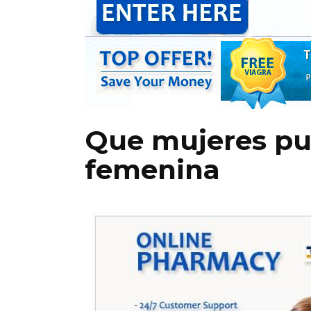
Que mujeres pue
femenina