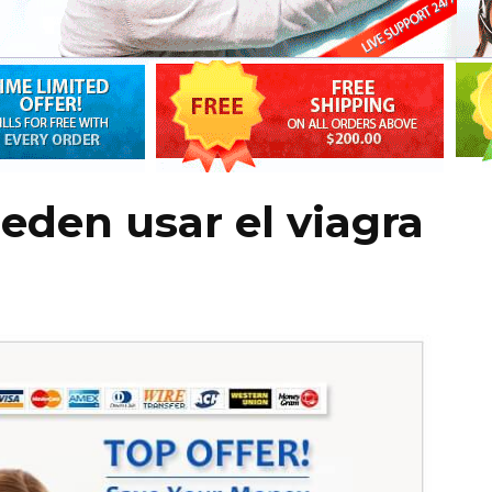
den usar el viagra