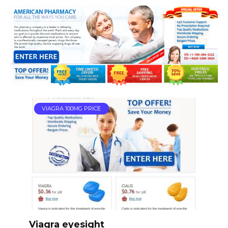
VIAGRA 100MG PRICE
Viagra eyesight