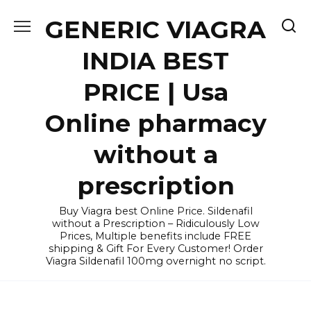
Skip
GENERIC VIAGRA
to
content
INDIA BEST
PRICE | Usa
Online pharmacy
without a
prescription
Buy Viagra best Online Price. Sildenafil
without a Prescription – Ridiculously Low
Prices, Multiple benefits include FREE
shipping & Gift For Every Customer! Order
Viagra Sildenafil 100mg overnight no script.