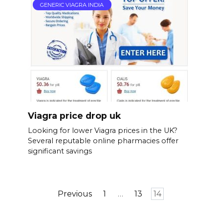
GENERIC VIAGRA INDIA
Viagra price drop uk
Looking for lower Viagra prices in the UK?
Several reputable online pharmacies offer
significant savings
Posts
Previous
1
…
13
14
pagination