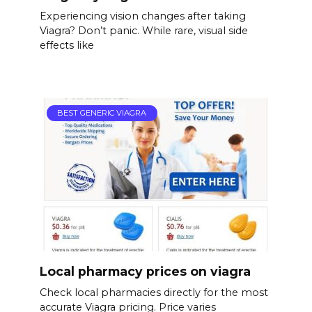
Experiencing vision changes after taking
Viagra? Don’t panic. While rare, visual side
effects like
BEST GENERIC VIAGRA
Local pharmacy prices on viagra
Check local pharmacies directly for the most
accurate Viagra pricing. Price varies