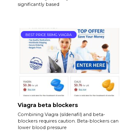
significantly based
BEST PRICE 100MG VIAGRA
Viagra beta blockers
Combining Viagra (sildenafil) and beta-
blockers requires caution. Beta-blockers can
lower blood pressure