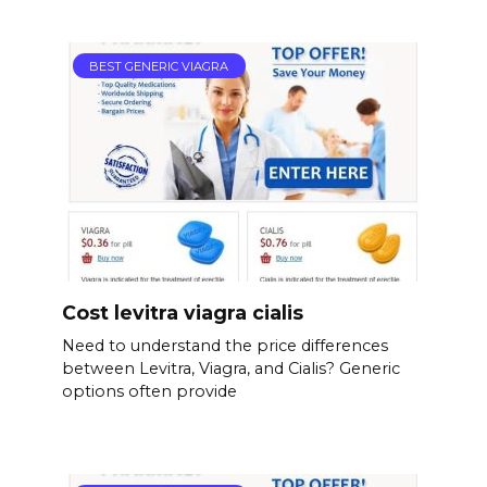
BEST GENERIC VIAGRA
Cost levitra viagra cialis
Need to understand the price differences
between Levitra, Viagra, and Cialis? Generic
options often provide