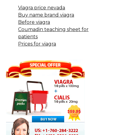
Viagra price nevada
Buy name brand viagra
Before viagra
Coumadin teaching sheet for
patients
Prices for viagra