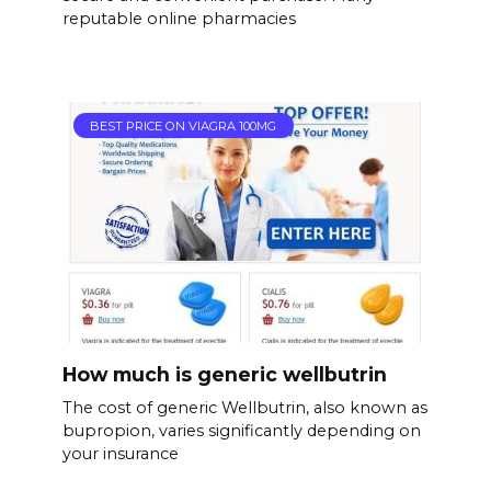
reputable online pharmacies
BEST PRICE ON VIAGRA 100MG
How much is generic wellbutrin
The cost of generic Wellbutrin, also known as
bupropion, varies significantly depending on
your insurance