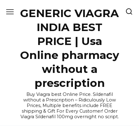
Skip
GENERIC VIAGRA
to
content
INDIA BEST
PRICE | Usa
Online pharmacy
without a
prescription
Buy Viagra best Online Price. Sildenafil
without a Prescription – Ridiculously Low
Prices, Multiple benefits include FREE
shipping & Gift For Every Customer! Order
Viagra Sildenafil 100mg overnight no script.