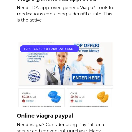
Need FDA-approved generic Viagra? Look for
medications containing sildenafil citrate. This
is the active
BEST PRICE ON VIAGRA 100MG
Online viagra paypal
Need Viagra? Consider using PayPal for a
secure and convenient purchase. Many