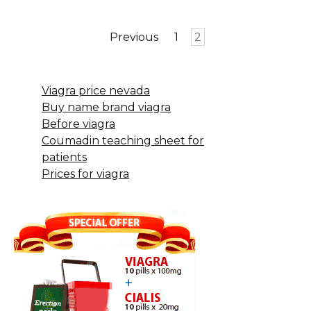
Posts
Previous
1
2
pagination
Viagra price nevada
Buy name brand viagra
Before viagra
Coumadin teaching sheet for
patients
Prices for viagra