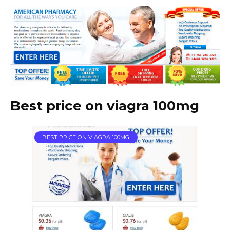
Best price on viagra 100mg
BEST PRICE ON VIAGRA 100MG