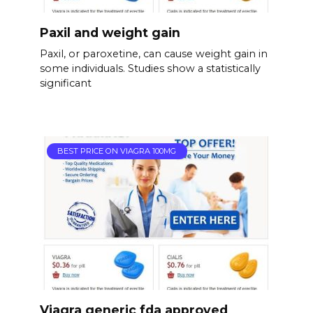
Paxil and weight gain
Paxil, or paroxetine, can cause weight gain in
some individuals. Studies show a statistically
significant
BEST PRICE ON VIAGRA 100MG
Viagra generic fda approved